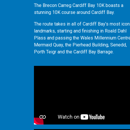
The Brecon Carreg Cardiff Bay 10K boasts a
stunning 10K course around Cardiff Bay.
The route takes in all of Cardiff Bay’s most icon
landmarks, starting and finishing in Roald Dahl
Plass and passing the Wales Millennium Centre
Mermaid Quay, the Pierhead Building, Senedd,
Porth Teigr and the Cardiff Bay Barrage.