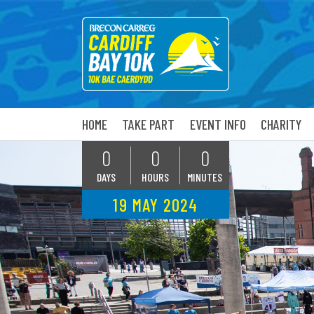
HOME
TAKE PART
EVENT INFO
CHARITY
0
0
0
DAYS
HOURS
MINUTES
19 MAY 2024