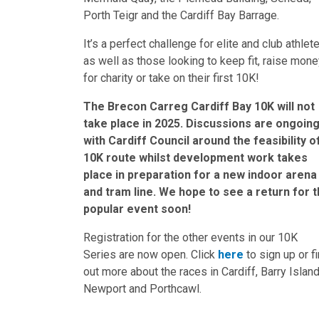
Porth Teigr and the Cardiff Bay Barrage.
It’s a perfect challenge for elite and club athlet
as well as those looking to keep fit, raise mon
for charity or take on their first 10K!
The Brecon Carreg Cardiff Bay 10K will not
take place in 2025. Discussions are ongoin
with Cardiff Council around the feasibility o
10K route whilst development work takes
place in preparation for a new indoor arena
and tram line. We hope to see a return for t
popular event soon!
Registration for the other events in our 10K
Series are now open. Click
here
to sign up or f
out more about the races in Cardiff, Barry Island
Newport and Porthcawl.