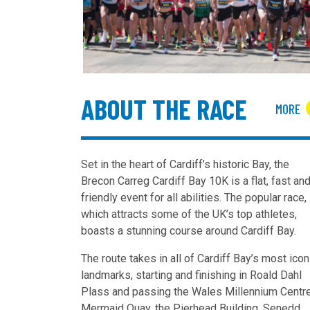
ABOUT THE RACE
MORE
Set in the heart of Cardiff’s historic Bay, the
Brecon Carreg Cardiff Bay 10K is a flat, fast an
friendly event for all abilities.
The popular race,
which attracts some of the UK’s top athletes,
boasts a stunning
course
around Cardiff Bay.
The route takes in all of Cardiff Bay’s most icon
landmarks, starting and finishing in Roald Dahl
Plass and passing the Wales Millennium Centre
Mermaid Quay, the Pierhead Building, Senedd,