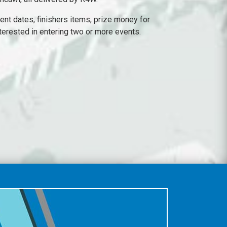
ent dates, finishers items, prize money for
nterested in entering two or more events.