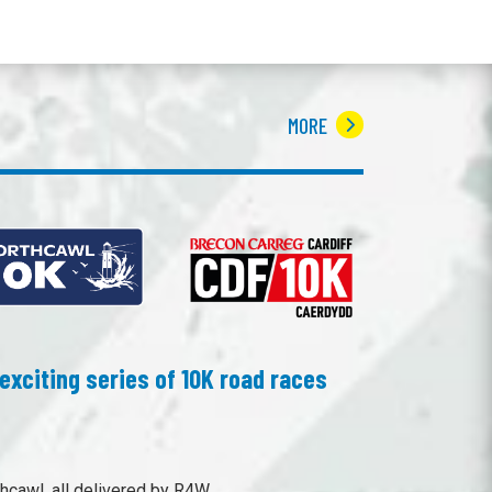
MORE
exciting series of 10K road races
hcawl, all delivered by R4W.