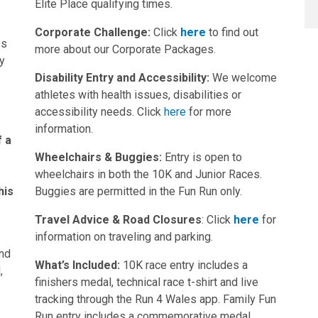
Elite Place qualifying times.
Corporate Challenge:
Click
here
to find out
es
more about our Corporate Packages.
ey
Disability Entry and Accessibility:
We welcome
athletes with health issues, disabilities or
accessibility needs. Click
here
for more
g
information.
f a
Wheelchairs & Buggies:
Entry is open to
wheelchairs in both the 10K and Junior Races.
his
Buggies are permitted in the Fun Run only.
Travel Advice & Road Closures
: Click
here
for
information on traveling and parking.
ind
What’s Included:
10K race entry includes a
,
finishers medal, technical race t-shirt and live
tracking through the Run 4 Wales app. Family Fun
Run entry includes a commemorative medal.