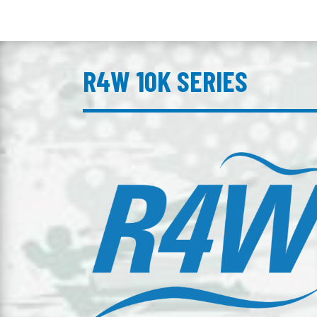
R4W 10K SERIES