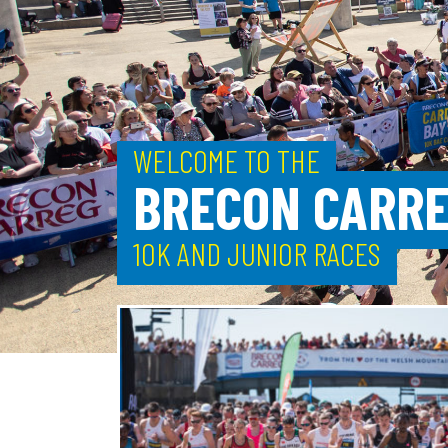
WELCOME TO THE
BRECON CARRE
10K AND JUNIOR RACES