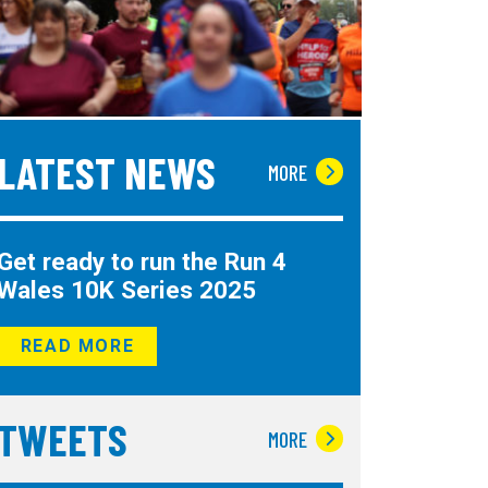
LATEST NEWS
MORE
Get ready to run the Run 4
Wales 10K Series 2025
READ MORE
TWEETS
MORE