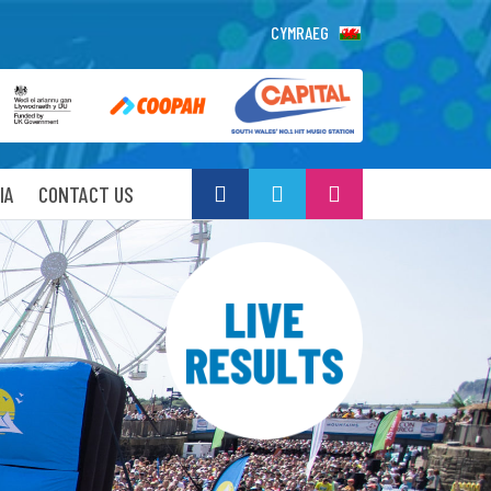
CYMRAEG
IA
CONTACT US