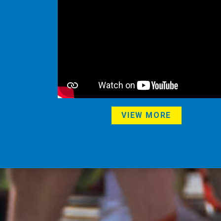
VIEW MORE