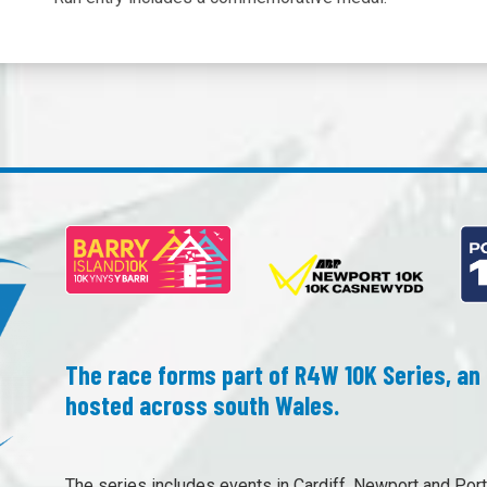
The race forms part of R4W 10K Series, an 
hosted across south Wales.
The series includes events in Cardiff, Newport and Port