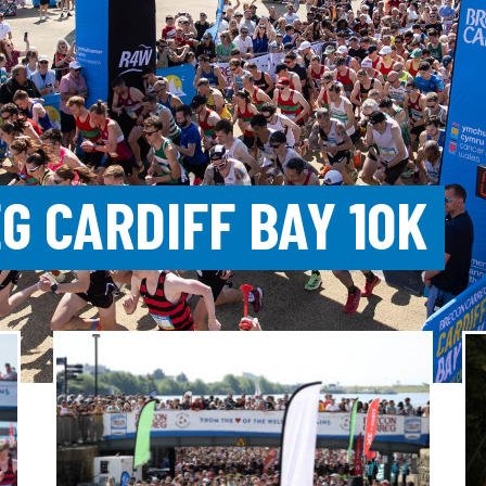
G CARDIFF BAY 10K