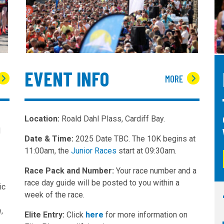
EVENT INFO
MORE
Location:
Roald Dahl Plass, Cardiff Bay.
d
Date & Time:
2025 Date TBC. The 10K begins at
11:00am, the
Junior Races
start at 09:30am.
Race Pack and Number:
Your race number and a
race day guide will be posted to you within a
ic
week of the race.
,
Elite Entry:
Click
here
for more information on