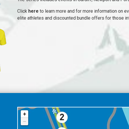
Click
here
to learn more and for more information on ev
elite athletes and discounted bundle offers for those i
+
−