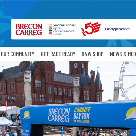
OUR COMMUNITY
GET RACE READY
R4W SHOP
NEWS & MED