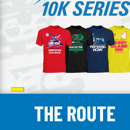
THE ROUTE