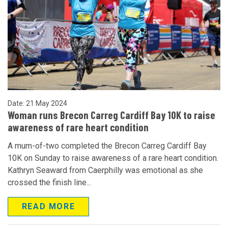
Date: 21 May 2024
Woman runs Brecon Carreg Cardiff Bay 10K to raise
awareness of rare heart condition
A mum-of-two completed the Brecon Carreg Cardiff Bay
10K on Sunday to raise awareness of a rare heart condition.
Kathryn Seaward from Caerphilly was emotional as she
crossed the finish line...
READ MORE