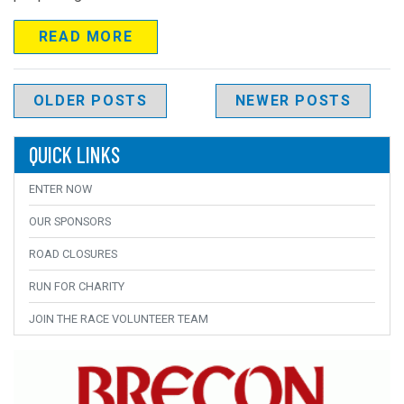
READ MORE
Posts navigation
OLDER POSTS
NEWER POSTS
QUICK LINKS
ENTER NOW
OUR SPONSORS
ROAD CLOSURES
RUN FOR CHARITY
JOIN THE RACE VOLUNTEER TEAM