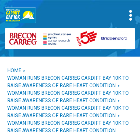
HOME
>
WOMAN RUNS BRECON CARREG CARDIFF BAY 10K TO
RAISE AWARENESS OF RARE HEART CONDITION
>
WOMAN RUNS BRECON CARREG CARDIFF BAY 10K TO
RAISE AWARENESS OF RARE HEART CONDITION
>
WOMAN RUNS BRECON CARREG CARDIFF BAY 10K TO
RAISE AWARENESS OF RARE HEART CONDITION
>
WOMAN RUNS BRECON CARREG CARDIFF BAY 10K TO
RAISE AWARENESS OF RARE HEART CONDITION