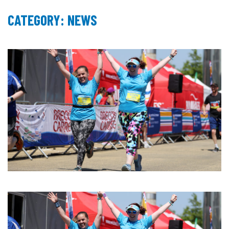
CATEGORY: NEWS