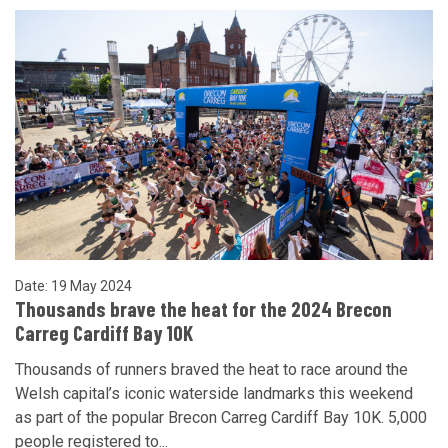
Date: 19 May 2024
Thousands brave the heat for the 2024 Brecon
Carreg Cardiff Bay 10K
Thousands of runners braved the heat to race around the
Welsh capital’s iconic waterside landmarks this weekend
as part of the popular Brecon Carreg Cardiff Bay 10K. 5,000
people registered to...