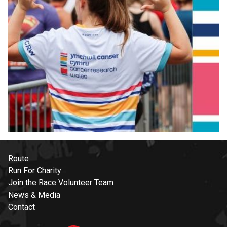
Route
Run For Charity
Join the Race Volunteer Team
News & Media
Contact