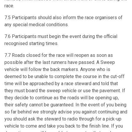
race.
7.5 Participants should also inform the race organisers of
any special medical conditions.
7.6 Participants must begin the event during the official
recognised starting times.
7.7 Roads closed for the race will reopen as soon as
possible after the last runners have passed. A Sweep
vehicle will follow the back markers. Anyone who is
deemed to be unable to complete the course in the cut-off
time will be approached by a race steward and told that
they must board the sweep vehicle or use the pavement. If
they decide to continue as the roads will be opening up,
their safety cannot be guaranteed. In the event of you being
so far behind we strongly advise you against continuing and
you should ask the steward to radio through for a pick-up
vehicle to come and take you back to the finish line. If you