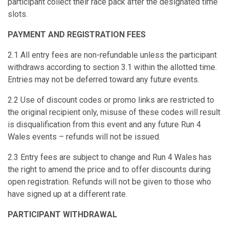
participant collect their race pack after the designated time
slots.
PAYMENT AND REGISTRATION FEES
2.1 All entry fees are non-refundable unless the participant
withdraws according to section 3.1 within the allotted time.
Entries may not be deferred toward any future events.
2.2 Use of discount codes or promo links are restricted to
the original recipient only, misuse of these codes will result
is disqualification from this event and any future Run 4
Wales events – refunds will not be issued.
2.3 Entry fees are subject to change and Run 4 Wales has
the right to amend the price and to offer discounts during
open registration. Refunds will not be given to those who
have signed up at a different rate.
PARTICIPANT WITHDRAWAL