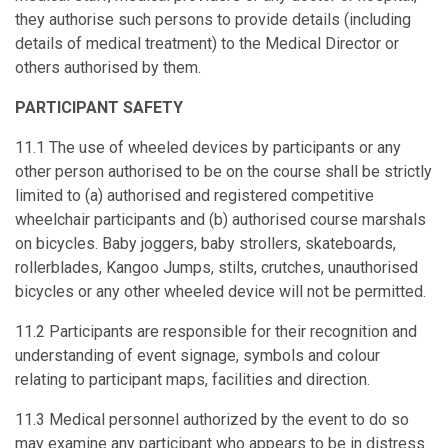
they authorise such persons to provide details (including
details of medical treatment) to the Medical Director or
others authorised by them.
PARTICIPANT SAFETY
11.1 The use of wheeled devices by participants or any
other person authorised to be on the course shall be strictly
limited to (a) authorised and registered competitive
wheelchair participants and (b) authorised course marshals
on bicycles. Baby joggers, baby strollers, skateboards,
rollerblades, Kangoo Jumps, stilts, crutches, unauthorised
bicycles or any other wheeled device will not be permitted.
11.2 Participants are responsible for their recognition and
understanding of event signage, symbols and colour
relating to participant maps, facilities and direction.
11.3 Medical personnel authorized by the event to do so
may examine any participant who appears to be in distress.