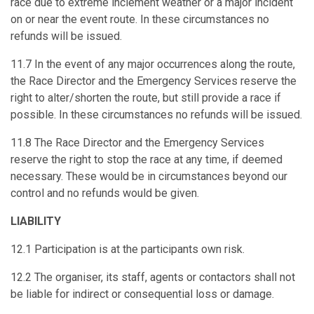
race due to extreme inclement weather or a major incident
on or near the event route. In these circumstances no
refunds will be issued.
11.7 In the event of any major occurrences along the route,
the Race Director and the Emergency Services reserve the
right to alter/shorten the route, but still provide a race if
possible. In these circumstances no refunds will be issued.
11.8 The Race Director and the Emergency Services
reserve the right to stop the race at any time, if deemed
necessary. These would be in circumstances beyond our
control and no refunds would be given.
LIABILITY
12.1 Participation is at the participants own risk.
12.2 The organiser, its staff, agents or contactors shall not
be liable for indirect or consequential loss or damage.