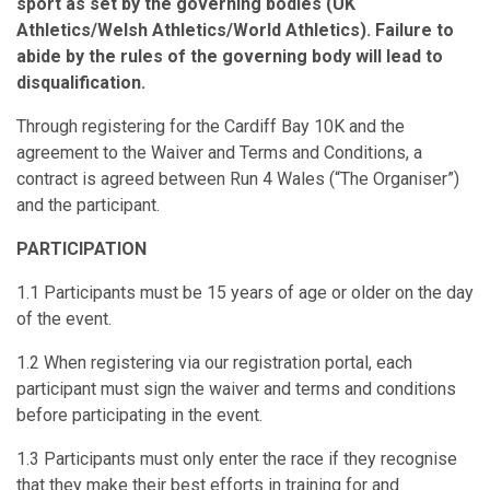
sport as set by the governing bodies (UK
Athletics/Welsh Athletics/World Athletics). Failure to
abide by the rules of the governing body will lead to
disqualification.
Through registering for the Cardiff Bay 10K and the
agreement to the Waiver and Terms and Conditions, a
contract is agreed between Run 4 Wales (“The Organiser”)
and the participant.
PARTICIPATION
1.1 Participants must be 15 years of age or older on the day
of the event.
1.2 When registering via our registration portal, each
participant must sign the waiver and terms and conditions
before participating in the event.
1.3 Participants must only enter the race if they recognise
that they make their best efforts in training for and