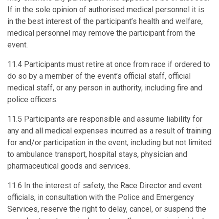
If in the sole opinion of authorised medical personnel it is
in the best interest of the participant’s health and welfare,
medical personnel may remove the participant from the
event.
11.4 Participants must retire at once from race if ordered to
do so by a member of the event’s official staff, official
medical staff, or any person in authority, including fire and
police officers.
11.5 Participants are responsible and assume liability for
any and all medical expenses incurred as a result of training
for and/or participation in the event, including but not limited
to ambulance transport, hospital stays, physician and
pharmaceutical goods and services.
11.6 In the interest of safety, the Race Director and event
officials, in consultation with the Police and Emergency
Services, reserve the right to delay, cancel, or suspend the