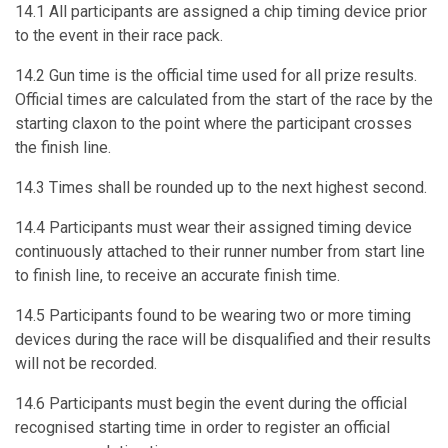
14.1 All participants are assigned a chip timing device prior
to the event in their race pack.
14.2 Gun time is the official time used for all prize results.
Official times are calculated from the start of the race by the
starting claxon to the point where the participant crosses
the finish line.
14.3 Times shall be rounded up to the next highest second.
14.4 Participants must wear their assigned timing device
continuously attached to their runner number from start line
to finish line, to receive an accurate finish time.
14.5 Participants found to be wearing two or more timing
devices during the race will be disqualified and their results
will not be recorded.
14.6 Participants must begin the event during the official
recognised starting time in order to register an official