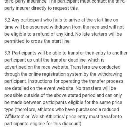
third-party insurance. The participant must contact the third-
party insurer directly to request this.
3.2 Any participant who fails to arrive at the start line on
time will be assumed withdrawn from the race and will not
be eligible to a refund of any kind. No late starters will be
permitted to cross the start line.
3.3 Participants will be able to transfer their entry to another
participant up until the transfer deadline, which is
advertised on the race website. Transfers are conducted
through the online registration system by the withdrawing
participant. Instructions for operating the transfer process
are detailed on the event website. No transfers will be
possible outside of the above stated period and can only
be made between participants eligible for the same price
type (therefore, athletes who have purchased a reduced
‘Affiliated’ or ‘Welsh Athletics’ price entry must transfer to
participants eligible for this discount).