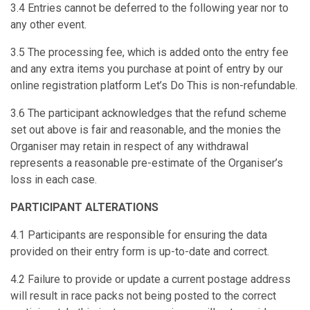
3.4 Entries cannot be deferred to the following year nor to
any other event.
3.5 The processing fee, which is added onto the entry fee
and any extra items you purchase at point of entry by our
online registration platform Let’s Do This is non-refundable.
3.6 The participant acknowledges that the refund scheme
set out above is fair and reasonable, and the monies the
Organiser may retain in respect of any withdrawal
represents a reasonable pre-estimate of the Organiser’s
loss in each case.
PARTICIPANT ALTERATIONS
4.1 Participants are responsible for ensuring the data
provided on their entry form is up-to-date and correct.
4.2 Failure to provide or update a current postage address
will result in race packs not being posted to the correct