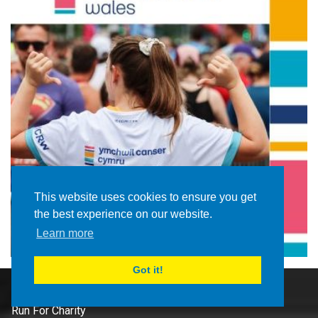
This website uses cookies to ensure you get
the best experience on our website.
Learn more
Got it!
Route
Run For Charity