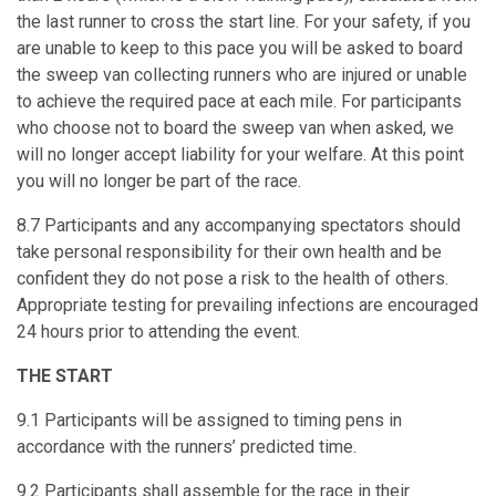
the last runner to cross the start line. For your safety, if you
are unable to keep to this pace you will be asked to board
the sweep van collecting runners who are injured or unable
to achieve the required pace at each mile. For participants
who choose not to board the sweep van when asked, we
will no longer accept liability for your welfare. At this point
you will no longer be part of the race.
8.7 Participants and any accompanying spectators should
take personal responsibility for their own health and be
confident they do not pose a risk to the health of others.
Appropriate testing for prevailing infections are encouraged
24 hours prior to attending the event.
THE START
9.1 Participants will be assigned to timing pens in
accordance with the runners’ predicted time.
9.2 Participants shall assemble for the race in their