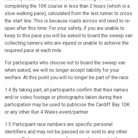
completing the 10K course in less than 2 hours (which is a
slow walking pace), calculated from the last runner to cross
the start line. This is because roads across will need to re-
open after this time. For your safety, if you are unable to
keep to this pace you will be asked to board the sweep van
collecting runners who are injured or unable to achieve the
required pace at each mile.
For participants who choose not to board the sweep van
when asked, we will no longer accept liability for your
welfare. At this point you will no longer be part of the race.
1.4 By taking part, all participants confirm that their names
and/or video footage or photographs taken during their
participation may be used to publicise the Cardiff Bay 10K
or any other Run 4 Wales event/partner.
1.5 Participant race numbers are specific personal
identifiers and may not be passed on or sold to any other