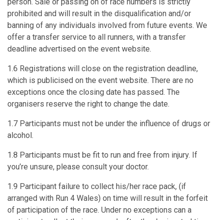
person. Sale or passing on of race numbers is strictly
prohibited and will result in the disqualification and/or
banning of any individuals involved from future events. We
offer a transfer service to all runners, with a transfer
deadline advertised on the event website.
1.6 Registrations will close on the registration deadline,
which is publicised on the event website. There are no
exceptions once the closing date has passed. The
organisers reserve the right to change the date.
1.7 Participants must not be under the influence of drugs or
alcohol.
1.8 Participants must be fit to run and free from injury. If
you’re unsure, please consult your doctor.
1.9 Participant failure to collect his/her race pack, (if
arranged with Run 4 Wales) on time will result in the forfeit
of participation of the race. Under no exceptions can a