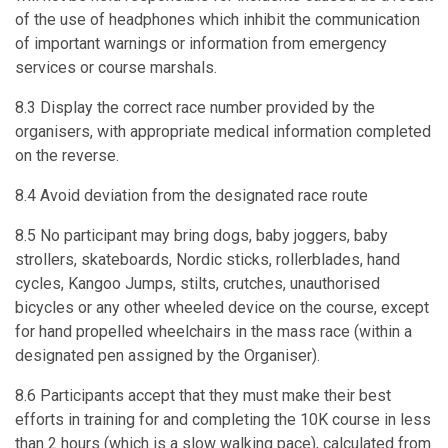
of the use of headphones which inhibit the communication
of important warnings or information from emergency
services or course marshals.
8.3 Display the correct race number provided by the
organisers, with appropriate medical information completed
on the reverse.
8.4 Avoid deviation from the designated race route
8.5 No participant may bring dogs, baby joggers, baby
strollers, skateboards, Nordic sticks, rollerblades, hand
cycles, Kangoo Jumps, stilts, crutches, unauthorised
bicycles or any other wheeled device on the course, except
for hand propelled wheelchairs in the mass race (within a
designated pen assigned by the Organiser).
8.6 Participants accept that they must make their best
efforts in training for and completing the 10K course in less
than 2 hours (which is a slow walking pace), calculated from