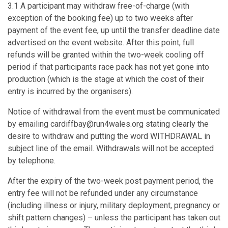
3.1 A participant may withdraw free-of-charge (with
exception of the booking fee) up to two weeks after
payment of the event fee, up until the transfer deadline date
advertised on the event website. After this point, full
refunds will be granted within the two-week cooling off
period if that participants race pack has not yet gone into
production (which is the stage at which the cost of their
entry is incurred by the organisers).
Notice of withdrawal from the event must be communicated
by emailing cardiffbay@run4wales.org stating clearly the
desire to withdraw and putting the word WITHDRAWAL in
subject line of the email. Withdrawals will not be accepted
by telephone.
After the expiry of the two-week post payment period, the
entry fee will not be refunded under any circumstance
(including illness or injury, military deployment, pregnancy or
shift pattern changes) – unless the participant has taken out