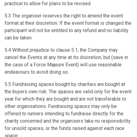
practical to allow for plans to be revised.
5.3 The organiser reserves the right to amend the event
format at their discretion. If the event format is changed the
participant will not be entitled to any refund and no liability
can be taken.
5.4 Without prejudice to clause 5.1, the Company may
cancel the Events at any time at its discretion, but (save in
the case of a Force Majeure Event) will use reasonable
endeavours to avoid doing so.
5.5 Fundraising spaces bought by charities are bought at
the buyers own risk. The spaces are valid only for the event
year for which they are bought and are not transferable to
other organisations. Fundraising spaces may only be
offered to runners intending to fundraise directly for the
charity concerned and the organisers take no responsibility
for unsold spaces, or the funds raised against each race
space.