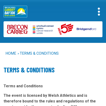
HOME
TERMS & CONDITIONS
>
TERMS & CONDITIONS
Terms and Conditions
The event is licensed by Welsh Athletics and is
therefore bound to the rules and regulations of the