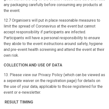
any packaging carefully before consuming any products at
the event.
12.7 Organisers will put in place reasonable measures to
limit the spread of Coronavirus at the event but cannot
accept responsibility if participants are infected.
Participants will have a personal responsibility to ensure
they abide to the event instructions around safety, hygiene
and pre-event health screening and attend the event at their
own risk.
COLLECTION AND USE OF DATA
13. Please view our Privacy Policy (which can be viewed as
a seperate waiver on the registration page) for details on
the use of your data, applicable to those registered for the
event or e-newsletter.
RESULT TIMING