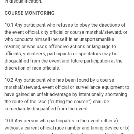
in disqualification.
COURSE MONITORING
10.1 Any participant who refuses to obey the directions of
the event official, city official or course marshal/steward; or
who conducts himself/herself in an unsportsmanlike
manner, or who uses offensive actions or language to
officials, volunteers, participants or spectators may be
disqualified from the event and future participation at the
discretion of race officials.
10.2 Any participant who has been found by a course
marshal/steward, event official or surveillance equipment to
have gained an unfair advantage by intentionally shortening
the route of the race (“cutting the course”) shall be
immediately disqualified from the event.
10.3 Any person who participates in the event either a)
without a current official race number and timing device or b)