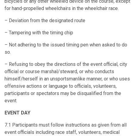
bicycles or any other wheeled device on the course, except
for hand-propelled wheelchairs in the wheelchair race.
– Deviation from the designated route
– Tampering with the timing chip
– Not adhering to the issued timing pen when asked to do
so.
– Refusing to obey the directions of the event official, city
official or course marshal/steward, or who conducts
himself/herself in an unsportsmanlike manner, or who uses
offensive actions or language to officials, volunteers,
participants or spectators may be disqualified from the
event.
EVENT DAY
7.1 Participants must follow instructions as given from all
event officials including race staff, volunteers, medical