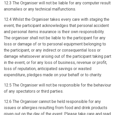
12.3 The Organiser will not be liable for any computer result
anomalies or any technical malfunctions.
12.4 Whilst the Organiser takes every care with staging the
event, the participant acknowledges that personal accident
and personal items insurance is their own responsibility.
The organiser shall not be liable to the participant for any
loss or damage of or to personal equipment belonging to
the participant, or any indirect or consequential loss or
damage whatsoever arising out of the participant taking part
in the event, or for any loss of business, revenue or profit,
loss of reputation, anticipated savings or wasted
expenditure, pledges made on your behalf or to charity.
12.5 The Organiser will not be responsible for the behaviour
of any spectators or third parties.
12.6 The Organiser cannot be held responsible for any
issues or allergies resulting from food and drink products
given out on the day of the event. Please take care and read