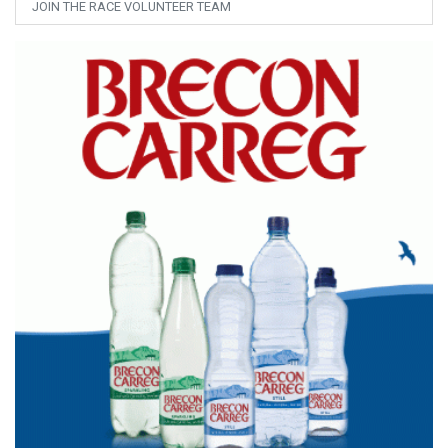
JOIN THE RACE VOLUNTEER TEAM