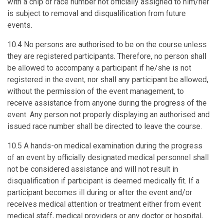
with a chip or race number not officially assigned to him/her
is subject to removal and disqualification from future
events.
10.4 No persons are authorised to be on the course unless
they are registered participants. Therefore, no person shall
be allowed to accompany a participant if he/she is not
registered in the event, nor shall any participant be allowed,
without the permission of the event management, to
receive assistance from anyone during the progress of the
event. Any person not properly displaying an authorised and
issued race number shall be directed to leave the course.
10.5 A hands-on medical examination during the progress
of an event by officially designated medical personnel shall
not be considered assistance and will not result in
disqualification if participant is deemed medically fit. If a
participant becomes ill during or after the event and/or
receives medical attention or treatment either from event
medical staff, medical providers or any doctor or hospital,