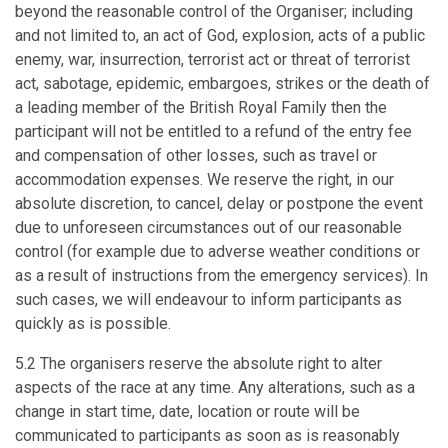
beyond the reasonable control of the Organiser; including
and not limited to, an act of God, explosion, acts of a public
enemy, war, insurrection, terrorist act or threat of terrorist
act, sabotage, epidemic, embargoes, strikes or the death of
a leading member of the British Royal Family then the
participant will not be entitled to a refund of the entry fee
and compensation of other losses, such as travel or
accommodation expenses. We reserve the right, in our
absolute discretion, to cancel, delay or postpone the event
due to unforeseen circumstances out of our reasonable
control (for example due to adverse weather conditions or
as a result of instructions from the emergency services). In
such cases, we will endeavour to inform participants as
quickly as is possible.
5.2 The organisers reserve the absolute right to alter
aspects of the race at any time. Any alterations, such as a
change in start time, date, location or route will be
communicated to participants as soon as is reasonably