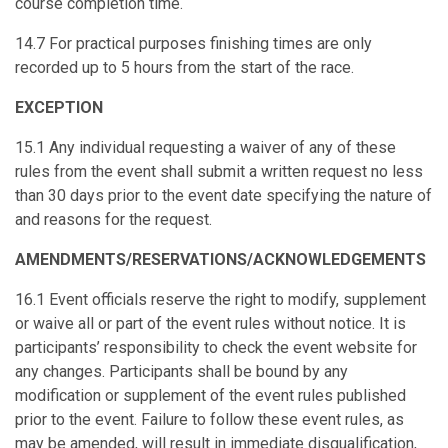
course completion time.
14.7 For practical purposes finishing times are only
recorded up to 5 hours from the start of the race.
EXCEPTION
15.1 Any individual requesting a waiver of any of these
rules from the event shall submit a written request no less
than 30 days prior to the event date specifying the nature of
and reasons for the request.
AMENDMENTS/RESERVATIONS/ACKNOWLEDGEMENTS
16.1 Event officials reserve the right to modify, supplement
or waive all or part of the event rules without notice. It is
participants’ responsibility to check the event website for
any changes. Participants shall be bound by any
modification or supplement of the event rules published
prior to the event. Failure to follow these event rules, as
may be amended, will result in immediate disqualification,