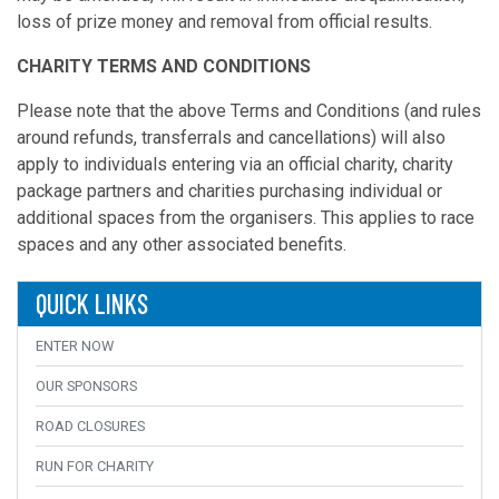
loss of prize money and removal from official results.
CHARITY TERMS AND CONDITIONS
Please note that the above Terms and Conditions (and rules
around refunds, transferrals and cancellations) will also
apply to individuals entering via an official charity, charity
package partners and charities purchasing individual or
additional spaces from the organisers. This applies to race
spaces and any other associated benefits.
QUICK LINKS
ENTER NOW
OUR SPONSORS
ROAD CLOSURES
RUN FOR CHARITY