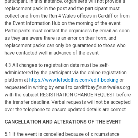
participant. In this instance, organisers will not provide a
replacement pack in the post and the participant must
collect one from the Run 4 Wales offices in Cardiff or from
the Event Information Hub on the morning of the event.
Participants must contact the organisers by email as soon
as they are aware there is an error on their form, and
replacement packs can only be guaranteed to those who
have contacted well in advance of the event.
4.3 All changes to registration data must be self-
administered by the participant via the online registration
platform at
https://www.letsdothis.com/edit-booking
or
requested in writing by email to cardiffbay@run4wales.org
with the subject REGISTRATION CHANGE REQUEST before
the transfer deadline. Verbal requests will not be accepted
over the telephone to ensure updated details are correct.
CANCELLATION AND ALTERATIONS OF THE EVENT
5.1 If the event is cancelled because of circumstance