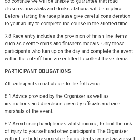
do continue we will be unable to guarantee that road
closures, marshals and drinks stations will be in place.
Before starting the race please give careful consideration
to your ability to complete the course in the allotted time.
7.8 Race entry includes the provision of finish line items
such as event t-shirts and finishers medals. Only those
participants who turn up on the day and complete the event
within the cut-off time are entitled to collect these items.
PARTICIPANT OBLIGATIONS
All participants must oblige to the following:
8.1 Advice provided by the Organiser as well as
instructions and directions given by officials and race
marshals of the event.
8.2 Avoid using headphones whilst running, to limit the risk
of injury to yourself and other participants. The Organiser
will not be held responsible for incidents caused as a result