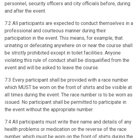
personnel, security officers and city officials before, during
and after the event.
7.2 All participants are expected to conduct themselves in a
professional and courteous manner during their
participation in the event. This means, for example, that
urinating or defecating anywhere on or near the course shall
be strictly prohibited except in toilet facilities. Anyone
violating this rule of conduct shall be disqualified from the
event and will be asked to leave the course.
7.3 Every participant shall be provided with a race number
which MUST be worn on the front of shirts and be visible at
all times during the event. The race number is to be worn as
issued. No participant shall be permitted to participate in
the event without the appropriate number.
7.4 All participants must write their name and details of any
health problems or medication on the reverse of the race
number, which must be worn on the front of shirts during the