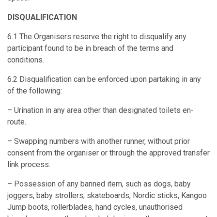
DISQUALIFICATION
6.1 The Organisers reserve the right to disqualify any
participant found to be in breach of the terms and
conditions.
6.2 Disqualification can be enforced upon partaking in any
of the following:
– Urination in any area other than designated toilets en-
route.
– Swapping numbers with another runner, without prior
consent from the organiser or through the approved transfer
link process.
– Possession of any banned item, such as dogs, baby
joggers, baby strollers, skateboards, Nordic sticks, Kangoo
Jump boots, rollerblades, hand cycles, unauthorised