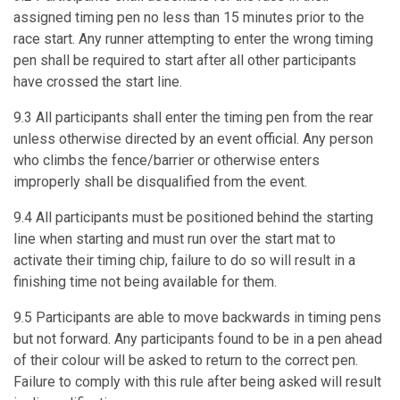
assigned timing pen no less than 15 minutes prior to the
race start. Any runner attempting to enter the wrong timing
pen shall be required to start after all other participants
have crossed the start line.
9.3 All participants shall enter the timing pen from the rear
unless otherwise directed by an event official. Any person
who climbs the fence/barrier or otherwise enters
improperly shall be disqualified from the event.
9.4 All participants must be positioned behind the starting
line when starting and must run over the start mat to
activate their timing chip, failure to do so will result in a
finishing time not being available for them.
9.5 Participants are able to move backwards in timing pens
but not forward. Any participants found to be in a pen ahead
of their colour will be asked to return to the correct pen.
Failure to comply with this rule after being asked will result