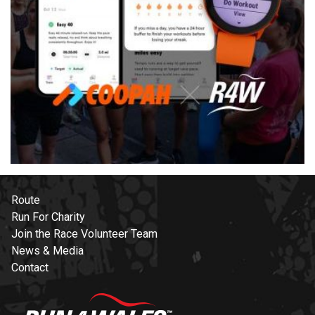
Route
Run For Charity
Join the Race Volunteer Team
News & Media
Contact