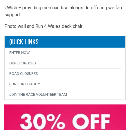
2Wish – providing merchandise alongside offering welfare
support.
Photo wall and Run 4 Wales deck chair
QUICK LINKS
ENTER NOW
OUR SPONSORS
ROAD CLOSURES
RUN FOR CHARITY
JOIN THE RACE VOLUNTEER TEAM