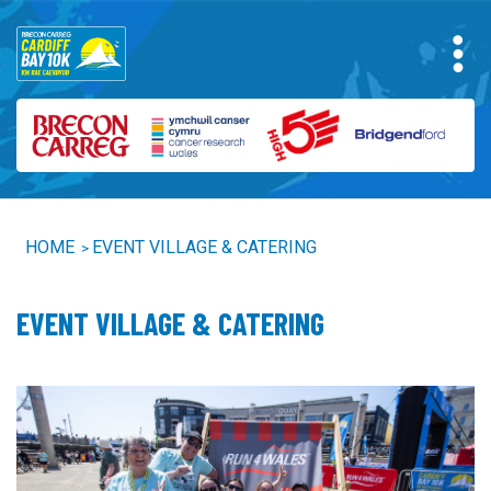
HOME
EVENT VILLAGE & CATERING
>
EVENT VILLAGE & CATERING