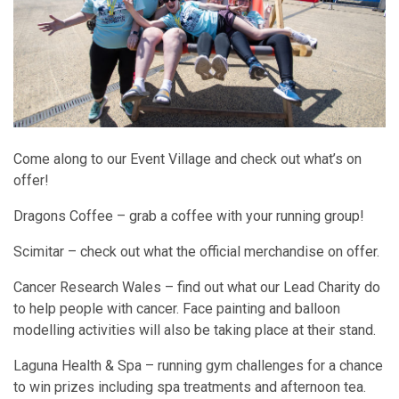
Come along to our Event Village and check out what’s on
offer!
Dragons Coffee – grab a coffee with your running group!
Scimitar – check out what the official merchandise on offer.
Cancer Research Wales – find out what our Lead Charity do
to help people with cancer. Face painting and balloon
modelling activities will also be taking place at their stand.
Laguna Health & Spa – running gym challenges for a chance
to win prizes including spa treatments and afternoon tea.