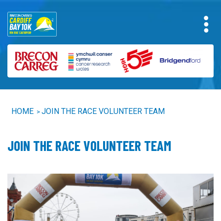
HOME
JOIN THE RACE VOLUNTEER TEAM
>
JOIN THE RACE VOLUNTEER TEAM