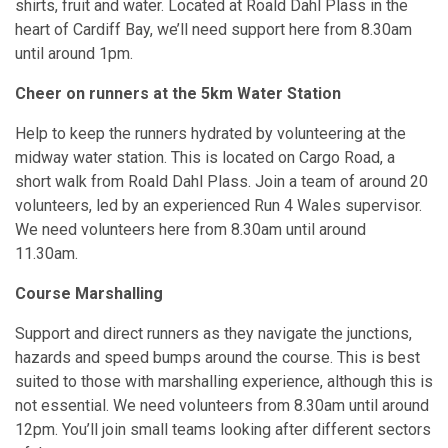
shirts, fruit and water. Located at Roald Dahl Plass in the
heart of Cardiff Bay, we’ll need support here from 8.30am
until around 1pm.
Cheer on runners at the 5km Water Station
Help to keep the runners hydrated by volunteering at the
midway water station. This is located on Cargo Road, a
short walk from Roald Dahl Plass. Join a team of around 20
volunteers, led by an experienced Run 4 Wales supervisor.
We need volunteers here from 8.30am until around
11.30am.
Course Marshalling
Support and direct runners as they navigate the junctions,
hazards and speed bumps around the course. This is best
suited to those with marshalling experience, although this is
not essential. We need volunteers from 8.30am until around
12pm. You’ll join small teams looking after different sectors