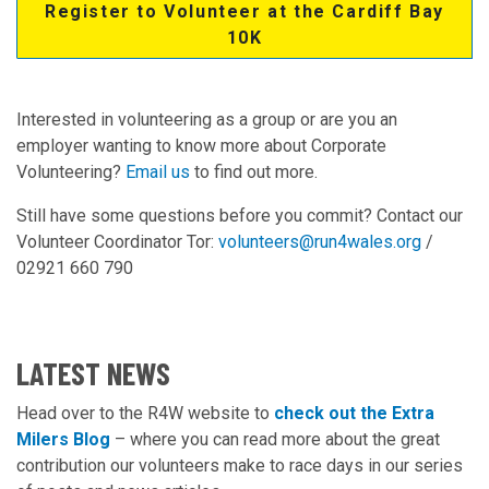
Register to Volunteer at the Cardiff Bay
10K
Interested in volunteering as a group or are you an
employer wanting to know more about Corporate
Volunteering?
Email us
to find out more.
Still have some questions before you commit? Contact our
Volunteer Coordinator Tor:
volunteers@run4wales.org
/
02921 660 790
LATEST NEWS
Head over to the R4W website to
check out the Extra
Milers Blog
– where you can read more about the great
contribution our volunteers make to race days in our series