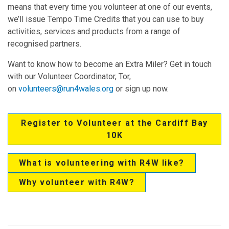
means that every time you volunteer at one of our events,
we’ll issue Tempo Time Credits that you can use to buy
activities, services and products from a range of
recognised partners.
Want to know how to become an Extra Miler? Get in touch
with our Volunteer Coordinator, Tor,
on
volunteers@run4wales.org
or sign up now.
Register to Volunteer at the Cardiff Bay
10K
What is volunteering with R4W like?
Why volunteer with R4W?