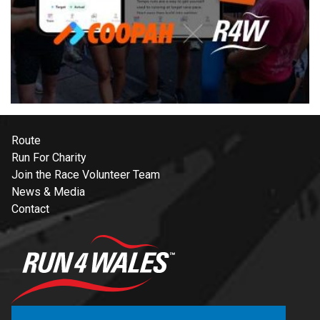
Route
Run For Charity
Join the Race Volunteer Team
News & Media
Contact