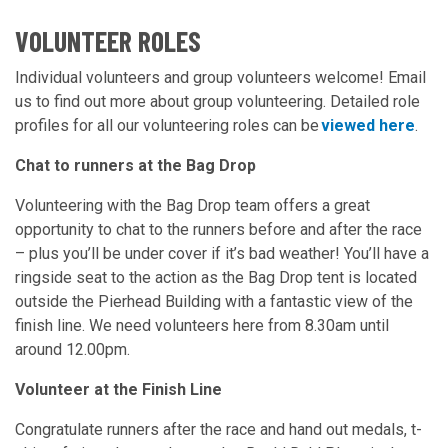
VOLUNTEER ROLES
Individual volunteers and group volunteers welcome! Email
us to find out more about group volunteering. Detailed role
profiles for all our volunteering roles can be
viewed here
.
Chat to runners at the Bag Drop
Volunteering with the Bag Drop team offers a great
opportunity to chat to the runners before and after the race
– plus you’ll be under cover if it’s bad weather! You’ll have a
ringside seat to the action as the Bag Drop tent is located
outside the Pierhead Building with a fantastic view of the
finish line. We need volunteers here from 8.30am until
around 12.00pm.
Volunteer at the Finish Line
Congratulate runners after the race and hand out medals, t-