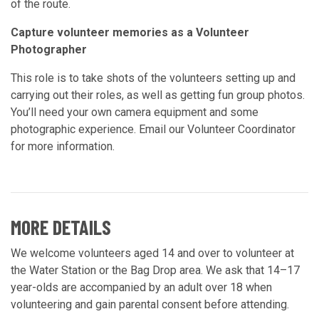
of the route.
Capture volunteer memories as a Volunteer
Photographer
This role is to take shots of the volunteers setting up and
carrying out their roles, as well as getting fun group photos.
You’ll need your own camera equipment and some
photographic experience. Email our Volunteer Coordinator
for more information.
MORE DETAILS
We welcome volunteers aged 14 and over to volunteer at
the Water Station or the Bag Drop area. We ask that 14–17
year-olds are accompanied by an adult over 18 when
volunteering and gain parental consent before attending.