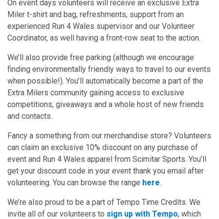
On event days volunteers will receive an exclusive Extra
Miler t-shirt and bag, refreshments, support from an
experienced Run 4 Wales supervisor and our Volunteer
Coordinator, as well having a front-row seat to the action.
We’ll also provide free parking (although we encourage
finding environmentally friendly ways to travel to our events
when possible!). You’ll automatically become a part of the
Extra Milers community gaining access to exclusive
competitions, giveaways and a whole host of new friends
and contacts.
Fancy a something from our merchandise store? Volunteers
can claim an exclusive 10% discount on any purchase of
event and Run 4 Wales apparel from Scimitar Sports. You’ll
get your discount code in your event thank you email after
volunteering. You can browse the range
here
.
We’re also proud to be a part of Tempo Time Credits. We
invite all of our volunteers to
sign up with Tempo
, which