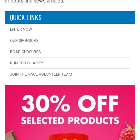
of posts and news articles.
QUICK LINKS
ENTER NOW
OUR SPONSORS
ROAD CLOSURES
RUN FOR CHARITY
JOIN THE RACE VOLUNTEER TEAM