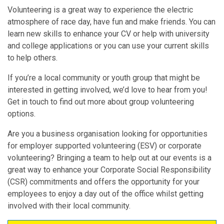
Volunteering is a great way to experience the electric
atmosphere of race day, have fun and make friends. You can
learn new skills to enhance your CV or help with university
and college applications or you can use your current skills
to help others.
If you’re a local community or youth group that might be
interested in getting involved, we’d love to hear from you!
Get in touch to find out more about group volunteering
options.
Are you a business organisation looking for opportunities
for employer supported volunteering (ESV) or corporate
volunteering? Bringing a team to help out at our events is a
great way to enhance your Corporate Social Responsibility
(CSR) commitments and offers the opportunity for your
employees to enjoy a day out of the office whilst getting
involved with their local community.