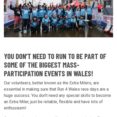
YOU DON’T NEED TO RUN TO BE PART OF
SOME OF THE BIGGEST MASS-
PARTICIPATION EVENTS IN WALES!
Our volunteers, better known as the Extra Milers, are
essential in making sure that Run 4 Wales race days are a
huge success. You don’t need any special skills to become
an Extra Miler, just be reliable, flexible and have lots of
enthusiasm!