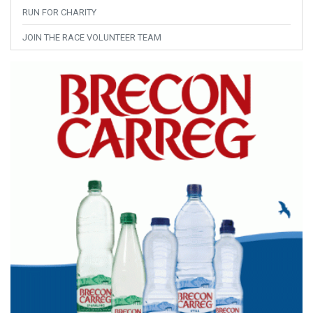
RUN FOR CHARITY
JOIN THE RACE VOLUNTEER TEAM