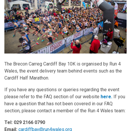
The Brecon Carreg Cardiff Bay 10K is organised by Run 4
Wales, the event delivery team behind events such as the
Cardiff Half Marathon.
If you have any questions or queries regarding the event
please refer to the FAQ section of our website
here.
If you
have a question that has not been covered in our FAQ
section, please contact a member of the Run 4 Wales team:
Tel: 029 2166 0790
Email:
cardiffbay@run4wales.org