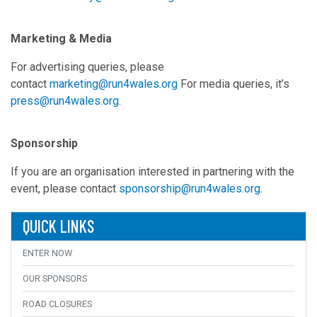
Marketing & Media
For advertising queries, please
contact
marketing@run4wales.org
For media queries, it’s
press@run4wales.org
.
Sponsorship
If you are an organisation interested in partnering with the
event, please contact
sponsorship@run4wales.org
.
QUICK LINKS
ENTER NOW
OUR SPONSORS
ROAD CLOSURES