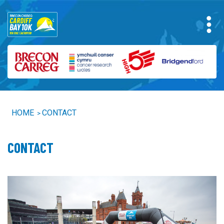
HOME
CONTACT
>
CONTACT