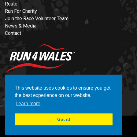
Route
Run For Charity
Join the Race Volunteer Team
News & Media
Contact
NEWSLETTER
This website uses cookies to ensure you get
the best experience on our website.
REGISTER
Learn more
Got it!
© Copyright Brecon Carreg Cardiff Bay 10K 2026
Website by CELF