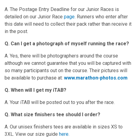
A. The Postage Entry Deadline for our Junior Races is
detailed on our Junior Race
page
. Runners who enter after
this date will need to collect their pack rather than receive it
in the post.
Q. Can I get a photograph of myself running the race?
A. Yes, there will be photographers around the course
although we cannot guarantee that you will be captured with
so many participants out on the course. Their pictures will
be available to purchase at:
www.marathon-photos.com
Q. When will I get my iTAB?
A. Your iTAB will be posted out to you after the race.
Q. What size finishers tee should I order?
A. Our unisex finishers tees are available in sizes XS to
3XL. View our size guide
here.