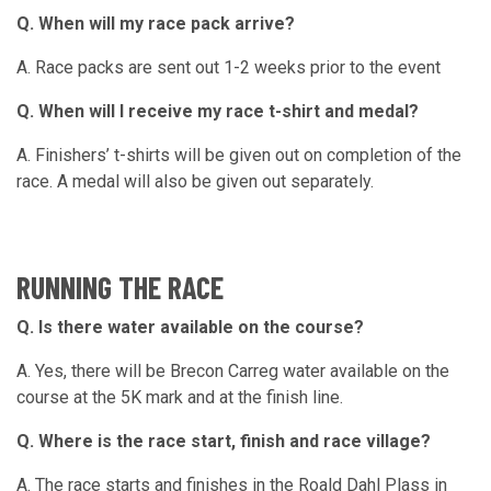
Q. When will my race pack arrive?
A. Race packs are sent out 1-2 weeks prior to the event
Q. When will I receive my race t-shirt and medal?
A. Finishers’ t-shirts will be given out on completion of the
race. A medal will also be given out separately.
RUNNING THE RACE
Q. Is there water available on the course?
A. Yes, there will be Brecon Carreg water available on the
course at the 5K mark and at the finish line.
Q. Where is the race start, finish and race village?
A. The race starts and finishes in the Roald Dahl Plass in