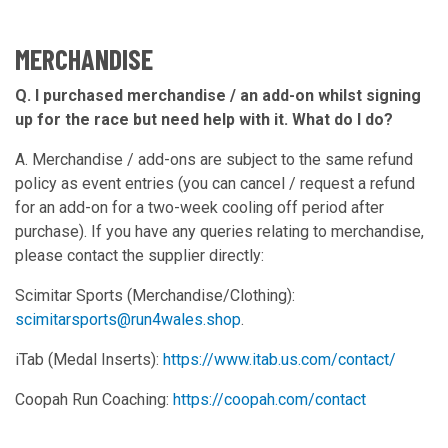
MERCHANDISE
Q. I purchased merchandise / an add-on whilst signing
up for the race but need help with it. What do I do?
A. Merchandise / add-ons are subject to the same refund
policy as event entries (you can cancel / request a refund
for an add-on for a two-week cooling off period after
purchase). If you have any queries relating to merchandise,
please contact the supplier directly:
Scimitar Sports (Merchandise/Clothing):
scimitarsports@run4wales.shop
.
iTab (Medal Inserts):
https://www.itab.us.com/contact/
Coopah Run Coaching:
https://coopah.com/contact