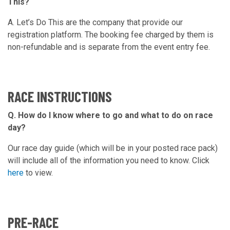
This?
A. Let’s Do This are the company that provide our
registration platform. The booking fee charged by them is
non-refundable and is separate from the event entry fee.
RACE INSTRUCTIONS
Q. How do I know where to go and what to do on race
day?
Our race day guide (which will be in your posted race pack)
will include all of the information you need to know. Click
here
to view.
PRE-RACE