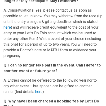
longer safely participate. May I withdraw?
A, Congratulations! Yes, please contact us as soon as
possible to let us know. You may withdraw from the race (up
until the entry changes & gifting deadline, which is stated
here
) and will receive credit equivalent to the cost of your
entry to your Let’s Do This account which can be used to
enter any other Run 4 Wales event of your choice (including
this one) for a period of up to two years. You will need to
provide a Doctor’s note or MATB1 form to evidence your
pregnancy.
Q. I can no longer take part in the event. Can I defer to
another event or future year?
A. Entries cannot be deferred to the following year nor to
any other event – but spaces can be gifted to another
runner (find details
h
e
re
).
Q. Why have I been charged a booking fee by Let’s Do