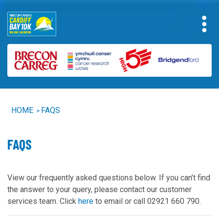
HOME
FAQS
>
FAQS
View our frequently asked questions below. If you can’t find
the answer to your query, please contact our customer
services team. Click
he
r
e
to email or call 02921 660 790.