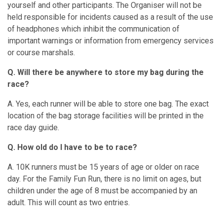
yourself and other participants. The Organiser will not be
held responsible for incidents caused as a result of the use
of headphones which inhibit the communication of
important warnings or information from emergency services
or course marshals.
Q. Will there be anywhere to store my bag during the
race?
A. Yes, each runner will be able to store one bag. The exact
location of the bag storage facilities will be printed in the
race day guide.
Q. How old do I have to be to race?
A. 10K runners must be 15 years of age or older on race
day. For the Family Fun Run, there is no limit on ages, but
children under the age of 8 must be accompanied by an
adult. This will count as two entries.