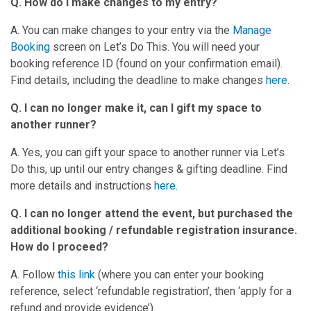
Q. How do I make changes to my entry?
A. You can make changes to your entry via the
Manage
Booking
screen on Let’s Do This. You will need your
booking reference ID (found on your confirmation email).
Find details, including the deadline to make changes
here
.
Q. I can no longer make it, can I gift my space to
another runner?
A. Yes, you can gift your space to another runner via Let’s
Do this, up until our entry changes & gifting deadline. Find
more details and instructions
here
.
Q. I can no longer attend the event, but purchased the
additional booking / refundable registration insurance.
How do I proceed?
A. Follow
this link
(where you can enter your booking
reference, select ‘refundable registration’, then ‘apply for a
refund and provide evidence’).