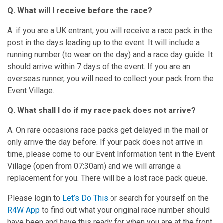
Q.
What will I receive before the race?
A. if you are a UK entrant, you will receive a race pack in the
post in the days leading up to the event. It will include a
running number (to wear on the day) and a race day guide. It
should arrive within 7 days of the event. If you are an
overseas runner, you will need to collect your pack from the
Event Village.
Q. What shall I do if my race pack does not arrive?
A. On rare occasions race packs get delayed in the mail or
only arrive the day before. If your pack does not arrive in
time, please come to our Event Information tent in the Event
Village (open from 07:30am) and we will arrange a
replacement for you. There will be a lost race pack queue.
Please login to
Let’s Do This
or search for yourself on the
R4W App
to find out what your original race number should
have been and have this ready for when you are at the front