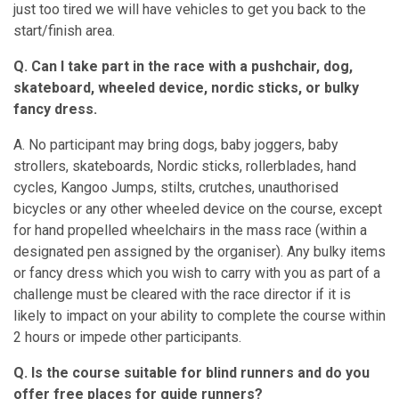
just too tired we will have vehicles to get you back to the
start/finish area.
Q. Can I take part in the race with a pushchair, dog,
skateboard, wheeled device, nordic sticks, or bulky
fancy dress.
A. No participant may bring dogs, baby joggers, baby
strollers, skateboards, Nordic sticks, rollerblades, hand
cycles, Kangoo Jumps, stilts, crutches, unauthorised
bicycles or any other wheeled device on the course, except
for hand propelled wheelchairs in the mass race (within a
designated pen assigned by the organiser). Any bulky items
or fancy dress which you wish to carry with you as part of a
challenge must be cleared with the race director if it is
likely to impact on your ability to complete the course within
2 hours or impede other participants.
Q. Is the course suitable for blind runners and do you
offer free places for guide runners?