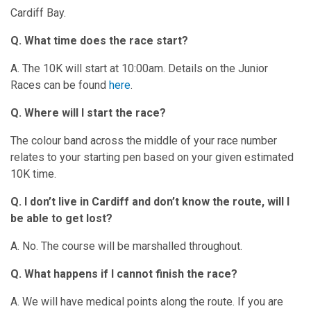
Cardiff Bay.
Q. What time does the race start?
A. The 10K will start at 10:00am. Details on the Junior
Races can be found
here
.
Q. Where will I start the race?
The colour band across the middle of your race number
relates to your starting pen based on your given estimated
10K time.
Q. I don’t live in Cardiff and don’t know the route, will I
be able to get lost?
A. No. The course will be marshalled throughout.
Q. What happens if I cannot finish the race?
A. We will have medical points along the route. If you are