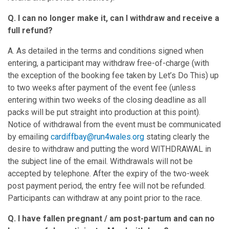
Q. I can no longer make it, can I withdraw and receive a
full refund?
A. As detailed in the terms and conditions signed when
entering, a participant may withdraw free-of-charge (with
the exception of the booking fee taken by Let’s Do This) up
to two weeks after payment of the event fee (unless
entering within two weeks of the closing deadline as all
packs will be put straight into production at this point).
Notice of withdrawal from the event must be communicated
by emailing
cardiffbay@run4wales.org
stating clearly the
desire to withdraw and putting the word WITHDRAWAL in
the subject line of the email. Withdrawals will not be
accepted by telephone. After the expiry of the two-week
post payment period, the entry fee will not be refunded.
Participants can withdraw at any point prior to the race.
Q. I have fallen pregnant / am post-partum and can no