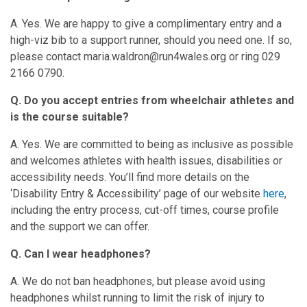
A. Yes. We are happy to give a complimentary entry and a
high-viz bib to a support runner, should you need one. If so,
please contact maria.waldron@run4wales.org or ring 029
2166 0790.
Q. Do you accept entries from wheelchair athletes and
is the course suitable?
A. Yes. We are committed to being as inclusive as possible
and welcomes athletes with health issues, disabilities or
accessibility needs. You’ll find more details on the
‘Disability Entry & Accessibility’ page of our website
here
,
including the entry process, cut-off times, course profile
and the support we can offer.
Q. Can I wear headphones?
A. We do not ban headphones, but please avoid using
headphones whilst running to limit the risk of injury to