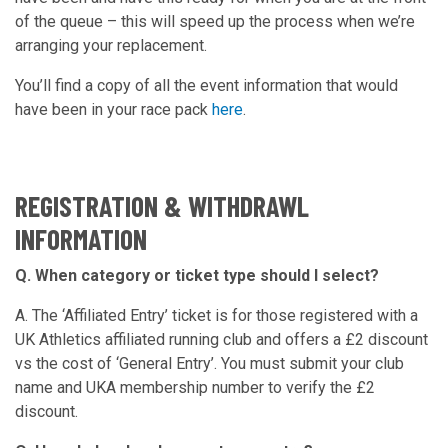
of the queue – this will speed up the process when we’re
arranging your replacement.
You’ll find a copy of all the event information that would
have been in your race pack
here
.
REGISTRATION & WITHDRAWL
INFORMATION
Q. When category or ticket type should I select?
A. The ‘Affiliated Entry’ ticket is for those registered with a
UK Athletics affiliated running club and offers a £2 discount
vs the cost of ‘General Entry’. You must submit your club
name and UKA membership number to verify the £2
discount.