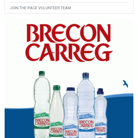
JOIN THE RACE VOLUNTEER TEAM