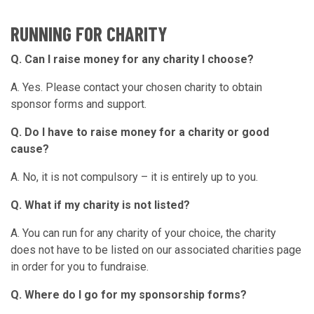
RUNNING FOR CHARITY
Q. Can I raise money for any charity I choose?
A. Yes. Please contact your chosen charity to obtain
sponsor forms and support.
Q. Do I have to raise money for a charity or good
cause?
A. No, it is not compulsory – it is entirely up to you.
Q. What if my charity is not listed?
A. You can run for any charity of your choice, the charity
does not have to be listed on our associated charities page
in order for you to fundraise.
Q. Where do I go for my sponsorship forms?