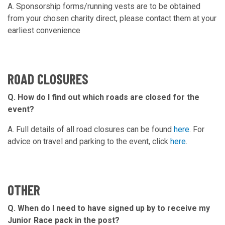
A. Sponsorship forms/running vests are to be obtained
from your chosen charity direct, please contact them at your
earliest convenience
ROAD CLOSURES
Q. How do I find out which roads are closed for the
event?
A. Full details of all road closures can be found
here
. For
advice on travel and parking to the event, click
here
.
OTHER
Q. When do I need to have signed up by to receive my
Junior Race pack in the post?