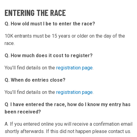
ENTERING THE RACE
Q. How old must I be to enter the race?
10K entrants must be 15 years or older on the day of the
race.
Q. How much does it cost to register?
You’ll find details on the
registration page
.
Q. When do entries close?
You’ll find details on the
registration page
.
Q
.
I have entered the race, how do I know my entry has
been received?
A. If you entered online you will receive a confirmation email
shortly afterwards. If this did not happen please contact us.