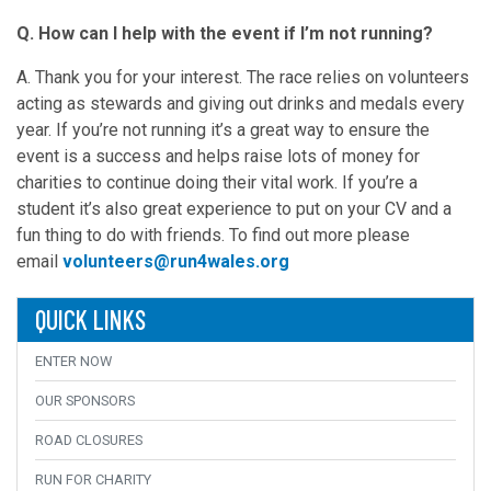
Q. How can I help with the event if I’m not running?
A. Thank you for your interest. The race relies on volunteers
acting as stewards and giving out drinks and medals every
year. If you’re not running it’s a great way to ensure the
event is a success and helps raise lots of money for
charities to continue doing their vital work. If you’re a
student it’s also great experience to put on your CV and a
fun thing to do with friends. To find out more please
email
volunteers@run4wales.org
QUICK LINKS
ENTER NOW
OUR SPONSORS
ROAD CLOSURES
RUN FOR CHARITY