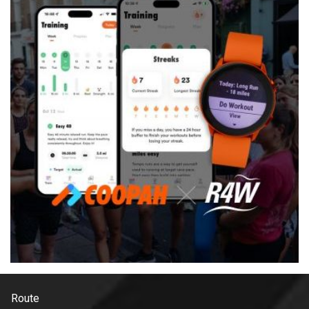
Route