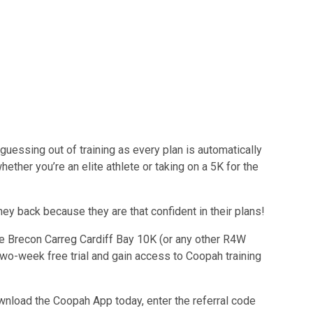
uessing out of training as every plan is automatically
hether you’re an elite athlete or taking on a 5K for the
y back because they are that confident in their plans!
he Brecon Carreg Cardiff Bay 10K (or any other R4W
two-week free trial and gain access to Coopah training
ownload the Coopah App today, enter the referral code