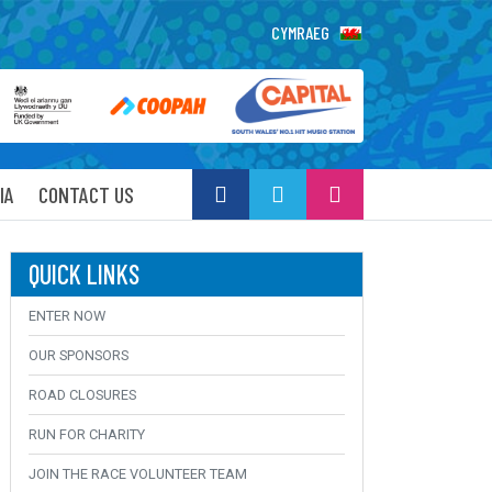
CYMRAEG
IA
CONTACT US
QUICK LINKS
ENTER NOW
OUR SPONSORS
ROAD CLOSURES
RUN FOR CHARITY
JOIN THE RACE VOLUNTEER TEAM