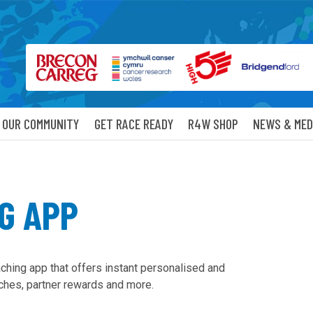
OUR COMMUNITY
GET RACE READY
R4W SHOP
NEWS & MED
G APP
aching app that offers instant personalised and
ches, partner rewards and more.