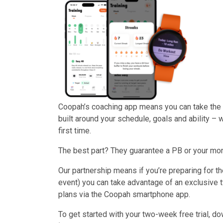
Coopah’s coaching app means you can take the g
built around your schedule, goals and ability – w
first time.
The best part? They guarantee a PB or your mone
Our partnership means if you’re preparing for t
event) you can take advantage of an exclusive 
plans via the Coopah smartphone app.
To get started with your two-week free trial, d