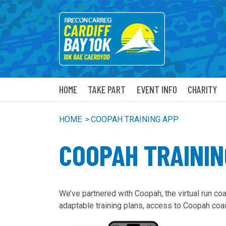
HOME
TAKE PART
EVENT INFO
CHARITY
HOME
>
COOPAH TRAINING APP
COOPAH TRAININ
We’ve partnered with Coopah, the virtual run co
adaptable training plans, access to Coopah coa