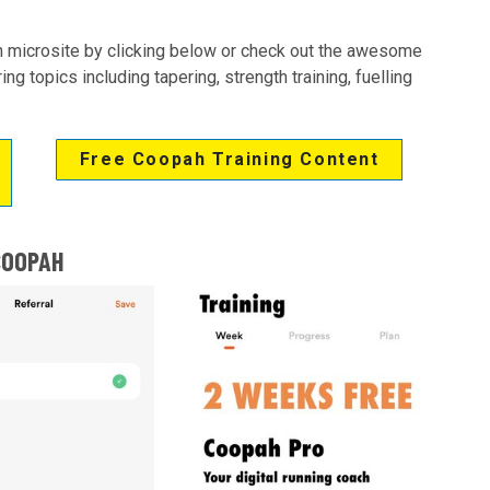
 microsite by clicking below or check out the awesome
g topics including tapering, strength training, fuelling
Free Coopah Training Content
COOPAH