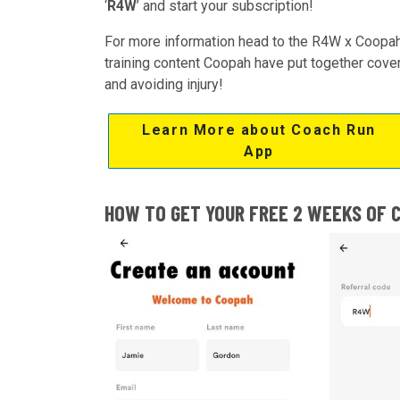
‘
R4W
’ and start your subscription!
For more information head to the R4W x Coopah
training content Coopah have put together coverin
and avoiding injury!
Learn More about Coach Run
App
HOW TO GET YOUR FREE 2 WEEKS OF 