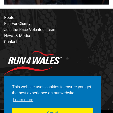
Route
Run For Charity
Join the Race Volunteer Team
News & Media
Contact
NEWSLETTER
This website uses cookies to ensure you get
the best experience on our website.
REGISTER
Learn more
Got it!