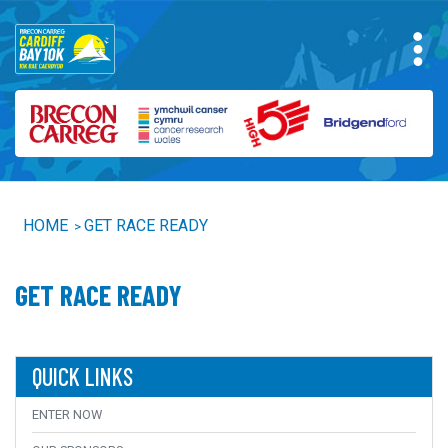
HOME
GET RACE READY
>
GET RACE READY
QUICK LINKS
ENTER NOW