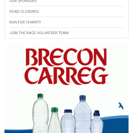
OUR SPONSORS
ROAD CLOSURES
RUN FOR CHARITY
JOIN THE RACE VOLUNTEER TEAM