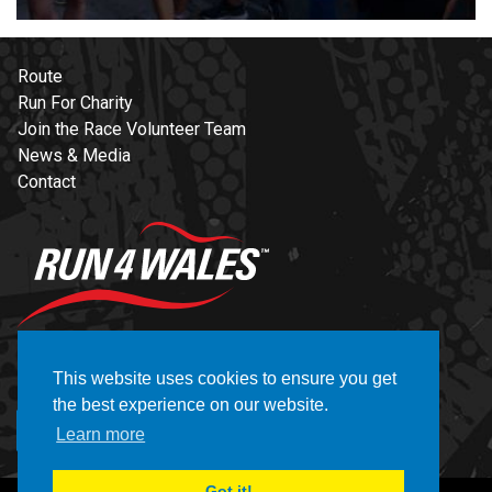
Route
Run For Charity
Join the Race Volunteer Team
News & Media
Contact
NEWSLETTER
This website uses cookies to ensure you get
the best experience on our website.
REGISTER
Learn more
Got it!