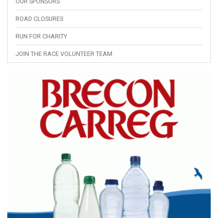
OUR SPONSORS
ROAD CLOSURES
RUN FOR CHARITY
JOIN THE RACE VOLUNTEER TEAM