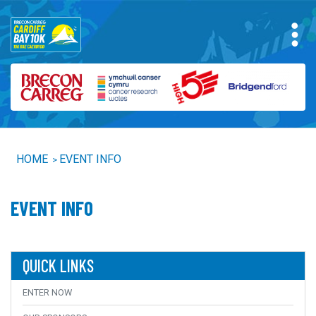
HOME
EVENT INFO
>
EVENT INFO
QUICK LINKS
ENTER NOW