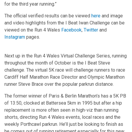
for the third year running.”
The official verified results can be viewed
here
and image
and video highlights from the I Beat Iwan Challenge can be
viewed on the Run 4 Wales
Facebook
,
Twitter
and
Instagram
pages.
Next up in the Run 4 Wales Virtual Challenge Series, running
throughout the month of October is the I Beat Steve
challenge. The virtual 5K race will challenge runners to race
Cardiff Half Marathon Race Director and Olympic Marathon
runner Steve Brace over the popular parkrun distance.
The former winner of Paris & Berlin Marathon’s has a 5K PB
of 13:50, clocked at Battersea 5km in 1995 but after a hip
replacement is more often seen in high-viz than running
shorts, directing Run 4 Wales events, local races and the
weekly Porthcawl parkrun. He’ll just be looking to finish as
he comes out of running retirement especially for this new