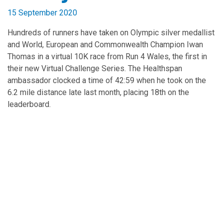
15 September 2020
Hundreds of runners have taken on Olympic silver medallist
and World, European and Commonwealth Champion Iwan
Thomas in a virtual 10K race from Run 4 Wales, the first in
their new Virtual Challenge Series. The Healthspan
ambassador clocked a time of 42:59 when he took on the
6.2 mile distance late last month, placing 18th on the
leaderboard.