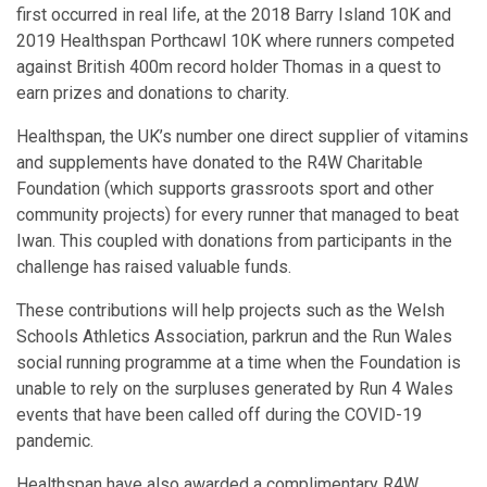
first occurred in real life, at the 2018 Barry Island 10K and
2019 Healthspan Porthcawl 10K where runners competed
against British 400m record holder Thomas in a quest to
earn prizes and donations to charity.
Healthspan, the UK’s number one direct supplier of vitamins
and supplements have donated to the R4W Charitable
Foundation (which supports grassroots sport and other
community projects) for every runner that managed to beat
Iwan. This coupled with donations from participants in the
challenge has raised valuable funds.
These contributions will help projects such as the Welsh
Schools Athletics Association, parkrun and the Run Wales
social running programme at a time when the Foundation is
unable to rely on the surpluses generated by Run 4 Wales
events that have been called off during the COVID-19
pandemic.
Healthspan have also awarded a complimentary R4W