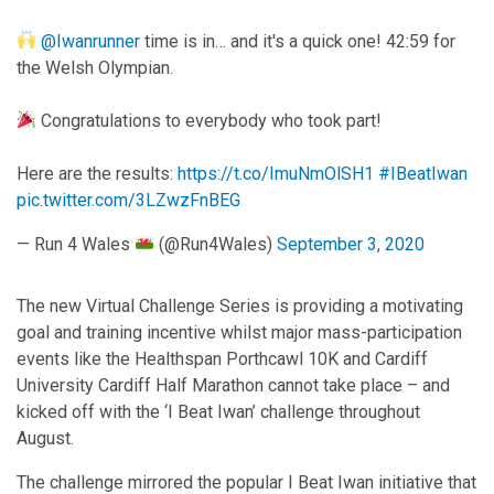
@Iwanrunner
time is in… and it's a quick one! 42:59 for
the Welsh Olympian.
Congratulations to everybody who took part!
Here are the results:
https://t.co/ImuNmOlSH1
#IBeatIwan
pic.twitter.com/3LZwzFnBEG
— Run 4 Wales
(@Run4Wales)
September 3, 2020
The new Virtual Challenge Series is providing a motivating
goal and training incentive whilst major mass-participation
events like the Healthspan Porthcawl 10K and Cardiff
University Cardiff Half Marathon cannot take place – and
kicked off with the ‘I Beat Iwan’ challenge throughout
August.
The challenge mirrored the popular I Beat Iwan initiative that