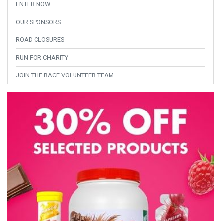
ENTER NOW
OUR SPONSORS
ROAD CLOSURES
RUN FOR CHARITY
JOIN THE RACE VOLUNTEER TEAM