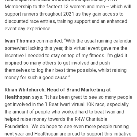
Membership to the fastest 13 women and men – which will
support runners throughout 2021 as they gain access to
discounted race entries, training support and an enhanced
event day experience.
Iwan Thomas
commented
:
“With the usual running calendar
somewhat lacking this year, this virtual event gave me the
incentive I needed to stay on top of my fitness. I’m glad it
inspired so many others to get involved and push
themselves to log their best time possible, whilst raising
money for such a good cause.”
Rhian Whitchurch, Head of Brand Marketing at
Healthspan
says: “It has been great to see so many people
get involved in the ‘I Beat Iwan’ virtual 10K race, especially
the amount of people who worked hard to beat Iwan and
helped raise money towards the R4W Charitable
Foundation. We do hope to see even more people running
next year and Healthspan are proud to support this initiative