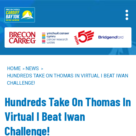
HOME
NEWS
>
>
HUNDREDS TAKE ON THOMAS IN VIRTUAL I BEAT IWAN
CHALLENGE!
Hundreds Take On Thomas In
Virtual I Beat Iwan
Challenge!