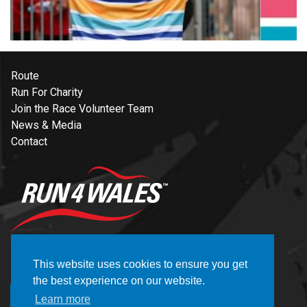
Route
Run For Charity
Join the Race Volunteer Team
News & Media
Contact
NEWSLETTER
This website uses cookies to ensure you get
the best experience on our website.
REGISTER
Learn more