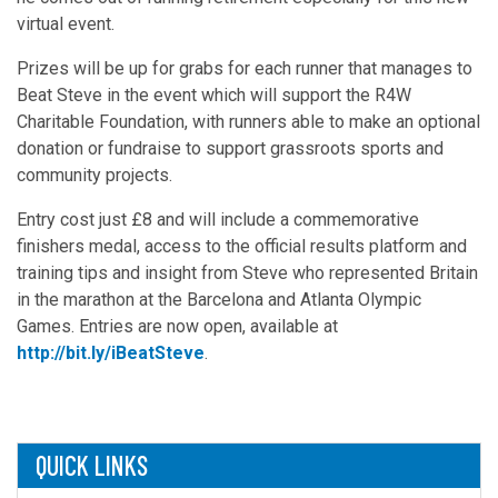
virtual event.
Prizes will be up for grabs for each runner that manages to
Beat Steve in the event which will support the R4W
Charitable Foundation, with runners able to make an optional
donation or fundraise to support grassroots sports and
community projects.
Entry cost just £8 and will include a commemorative
finishers medal, access to the official results platform and
training tips and insight from Steve who represented Britain
in the marathon at the Barcelona and Atlanta Olympic
Games. Entries are now open, available at
http://bit.ly/iBeatSteve
.
QUICK LINKS