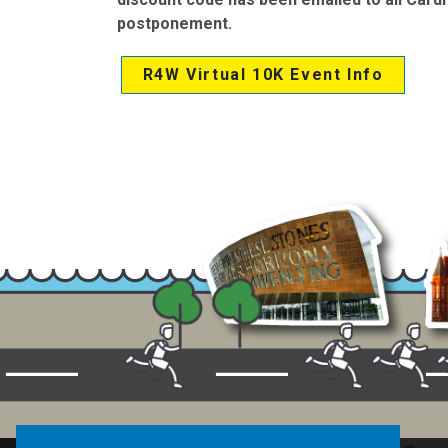
postponement.
R4W Virtual 10K Event Info