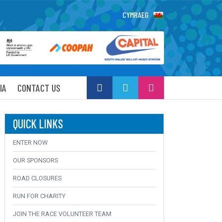
CYMRAEG
IA
CONTACT US
QUICK LINKS
ENTER NOW
OUR SPONSORS
ROAD CLOSURES
RUN FOR CHARITY
JOIN THE RACE VOLUNTEER TEAM