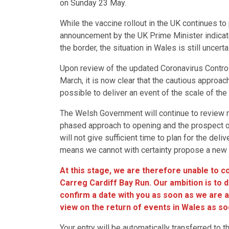
on Sunday 23 May.
While the vaccine rollout in the UK continues t
announcement by the UK Prime Minister indicated
the border, the situation in Wales is still uncert
Upon review of the updated Coronavirus Contro
March, it is now clear that the cautious approach
possible to deliver an event of the scale of the 
The Welsh Government will continue to review r
phased approach to opening and the prospect of
will not give sufficient time to plan for the deli
means we cannot with certainty propose a new d
At this stage, we are therefore unable to 
Carreg Cardiff Bay Run. Our ambition is to 
confirm a date with you as soon as we are ab
view on the return of events in Wales as so
Your entry will be automatically transferred to t