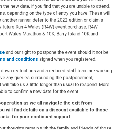
 the new date, if you find that you are unable to attend,
ons, depending on the type of entry you have. These will
 another runner, defer to the 2022 edition or claim a
any future Run 4 Wales (R4W) event purchase. R4W
wport Wales Marathon & 10K, Barry Island 10K and
se
and our right to postpone the event should it not be
ms and conditions
signed when you registered.
down restrictions and a reduced staff team are working
have any queries surrounding the postponement,
t will take us a little longer than usual to respond. More
able to confirm a new date for the event.
operation as we all navigate the exit from
 will find details on a discount available to those
hanks for your continued support.
our thoughts remain with the family and friends of those