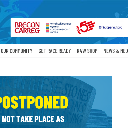
OUR COMMUNITY
GET RACE READY
R4W SHOP
NEWS & MED