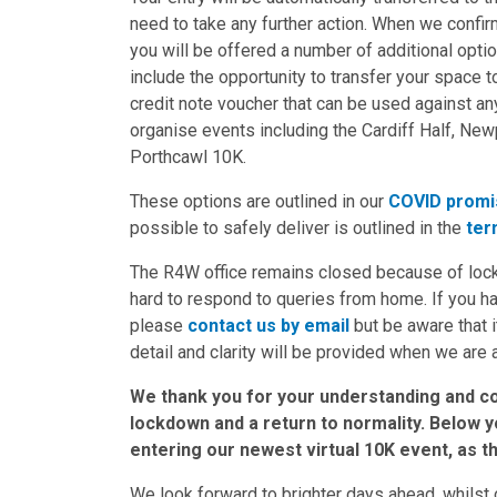
need to take any further action. When we confirm
you will be offered a number of additional opti
include the opportunity to transfer your space to
credit note voucher that can be used against 
organise events including the Cardiff Half, Ne
Porthcawl 10K.
These options are outlined in our
COVID promi
possible to safely deliver is outlined in the
ter
The R4W office remains closed because of lock
hard to respond to queries from home. If you 
please
contact us by email
but be aware that i
detail and clarity will be provided when we are 
We thank you for your understanding and co
lockdown and a return to normality. Below you
entering our newest virtual 10K event, as t
We look forward to brighter days ahead, whilst 