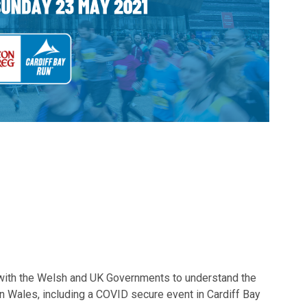
with the Welsh and UK Governments to understand the
 in Wales, including a COVID secure event in Cardiff Bay