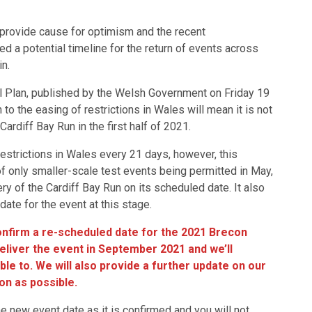
o provide cause for optimism and the recent
 a potential timeline for the return of events across
ain.
l Plan, published by the Welsh Government on Friday 19
 to the easing of restrictions in Wales will mean it is not
Cardiff Bay Run in the first half of 2021.
estrictions in Wales every 21 days, however, this
 only smaller-scale test events being permitted in May,
very of the Cardiff Bay Run on its scheduled date. It also
ate for the event at this stage.
confirm a re-scheduled date for the 2021 Brecon
deliver the event in September 2021 and we’ll
le to. We will also provide a further update on our
on as possible.
he new event date as it is confirmed and you will not