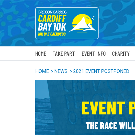
HOME
TAKE PART
EVENT INFO
CHARITY
HOME
>
NEWS
>
2021 EVENT POSTPONED