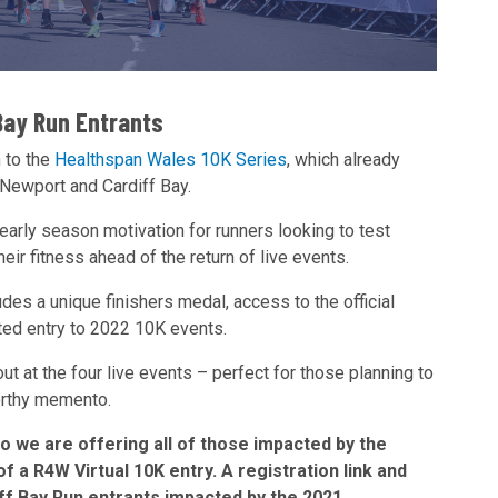
Bay Run Entrants
 to the
Healthspan Wales 10K Series
, which already
 Newport and Cardiff Bay.
 early season motivation for runners looking to test
ir fitness ahead of the return of live events.
udes a unique finishers medal, access to the official
nted entry to 2022 10K events.
ut at the four live events – perfect for those planning to
worthy memento.
so we are offering all of those impacted by the
 a R4W Virtual 10K entry. A registration link and
iff Bay Run entrants impacted by the 2021