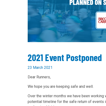
2021 Event Postponed
23 March 2021
Dear Runners,
We hope you are keeping safe and well.
Over the winter months we have been working 
potential timeline for the safe return of events