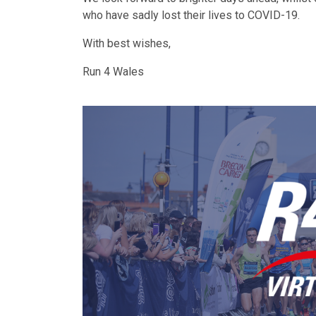
who have sadly lost their lives to COVID-19.
With best wishes,
Run 4 Wales