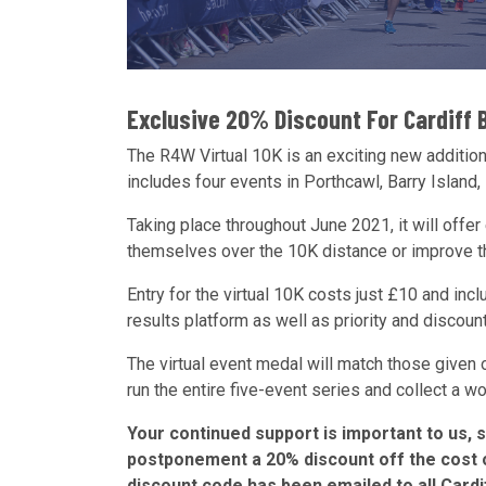
Exclusive 20% Discount For Cardiff 
The R4W Virtual 10K is an exciting new addition
includes four events in Porthcawl, Barry Island,
Taking place throughout June 2021, it will offer
themselves over the 10K distance or improve the
Entry for the virtual 10K costs just £10 and incl
results platform as well as priority and discou
The virtual event medal will match those given o
run the entire five-event series and collect a 
Your continued support is important to us, 
postponement a 20% discount off the cost of
discount code has been emailed to all Card