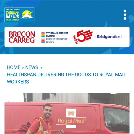
HOME
NEWS
>
>
HEALTHSPAN DELIVERING THE GOODS TO ROYAL MAIL
WORKERS