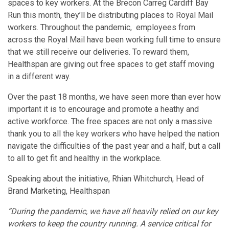
spaces to key workers. At the Brecon Carreg Cardiff Bay
Run this month, they’ll be distributing places to Royal Mail
workers. Throughout the pandemic, employees from
across the Royal Mail have been working full time to ensure
that we still receive our deliveries. To reward them,
Healthspan are giving out free spaces to get staff moving
in a different way.
Over the past 18 months, we have seen more than ever how
important it is to encourage and promote a heathy and
active workforce. The free spaces are not only a massive
thank you to all the key workers who have helped the nation
navigate the difficulties of the past year and a half, but a call
to all to get fit and healthy in the workplace.
Speaking about the initiative, Rhian Whitchurch, Head of
Brand Marketing, Healthspan
“During the pandemic, we have all heavily relied on our key
workers to keep the country running. A service critical for