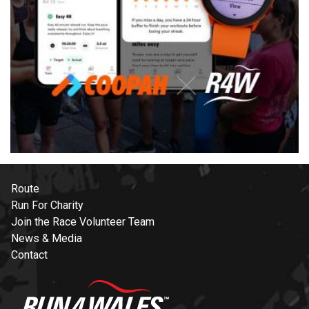
Route
Run For Charity
Join the Race Volunteer Team
News & Media
Contact