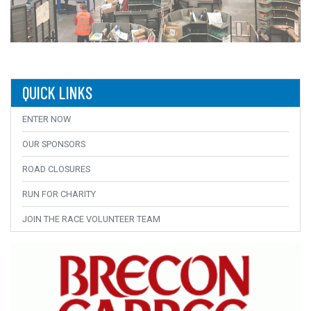
QUICK LINKS
ENTER NOW
OUR SPONSORS
ROAD CLOSURES
RUN FOR CHARITY
JOIN THE RACE VOLUNTEER TEAM