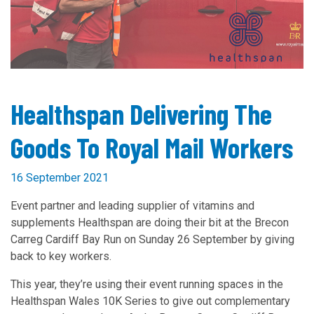
Healthspan Delivering The
Goods To Royal Mail Workers
16 September 2021
Event partner and leading supplier of vitamins and
supplements Healthspan are doing their bit at the Brecon
Carreg Cardiff Bay Run on Sunday 26 September by giving
back to key workers.
This year, they’re using their event running spaces in the
Healthspan Wales 10K Series to give out complementary