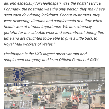
all, and especially for Healthspan, was the postal service.
For many, the postman was the only person they may have
seen each day during lockdown. For our customers, they
were delivering vitamins and supplements at a time when
health was of utmost importance. We are extremely
grateful for the valuable work and commitment during this
time and are delighted to be able to give a little back to
Royal Mail workers of Wales.”
Healthspan is the UK’s largest direct vitamin and
supplement company and is an Official Partner of R4W.