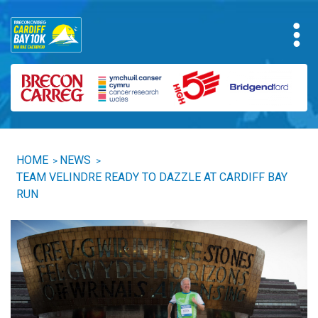
HOME
NEWS
>
>
TEAM VELINDRE READY TO DAZZLE AT CARDIFF BAY
RUN