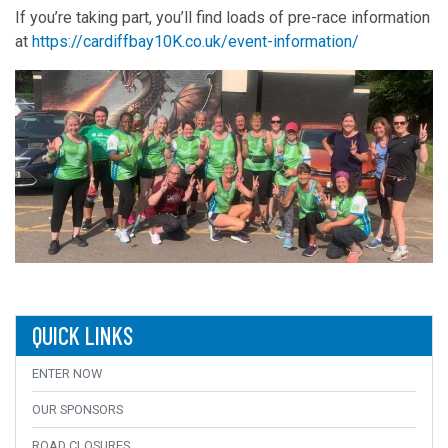
If you’re taking part, you’ll find loads of pre-race information
at
https://cardiffbay10K.co.uk/event-information/
QUICK LINKS
ENTER NOW
OUR SPONSORS
ROAD CLOSURES