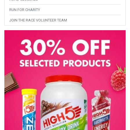
RUN FOR CHARITY
JOIN THE RACE VOLUNTEER TEAM