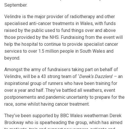
September.
Velindre is the major provider of radiotherapy and other
specialised anti-cancer treatments in Wales, with funds
raised by the public used to fund things over and above
those provided by the NHS. Fundraising from the event will
help the hospital to continue to provide specialist cancer
services to over 1.5 million people in South Wales and
beyond.
Amongst the army of fundraisers taking part on behalf of
Velindre, will be a 43 strong team of ‘
Derek’s Dazzlers
’ – an
inspirational group of runners who have been training for
over a year and half. They’ve battled all weathers, event
postponements and pandemic uncertainty to prepare for the
race, some whilst having cancer treatment.
They’ve been supported by BBC Wales weatherman Derek
Brockway who is spearheading the group, which has aimed