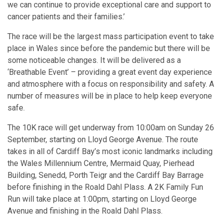
we can continue to provide exceptional care and support to
cancer patients and their families.’
The race will be the largest mass participation event to take
place in Wales since before the pandemic but there will be
some noticeable changes. It will be delivered as a
‘Breathable Event’ – providing a great event day experience
and atmosphere with a focus on responsibility and safety. A
number of measures will be in place to help keep everyone
safe.
The 10K race will get underway from 10:00am on Sunday 26
September, starting on Lloyd George Avenue. The route
takes in all of Cardiff Bay’s most iconic landmarks including
the Wales Millennium Centre, Mermaid Quay, Pierhead
Building, Senedd, Porth Teigr and the Cardiff Bay Barrage
before finishing in the Roald Dahl Plass. A 2K Family Fun
Run will take place at 1:00pm, starting on Lloyd George
Avenue and finishing in the Roald Dahl Plass.