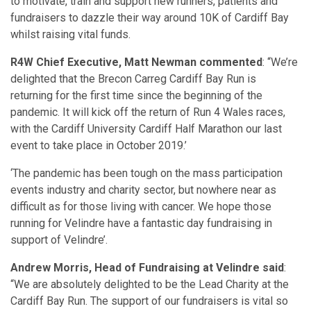
to motivate, train and support new runners, patients and
fundraisers to dazzle their way around 10K of Cardiff Bay
whilst raising vital funds.
R4W Chief Executive, Matt Newman commented
: “We’re
delighted that the Brecon Carreg Cardiff Bay Run is
returning for the first time since the beginning of the
pandemic. It will kick off the return of Run 4 Wales races,
with the Cardiff University Cardiff Half Marathon our last
event to take place in October 2019.’
‘The pandemic has been tough on the mass participation
events industry and charity sector, but nowhere near as
difficult as for those living with cancer. We hope those
running for Velindre have a fantastic day fundraising in
support of Velindre’.
Andrew Morris, Head of Fundraising at Velindre said
:
“We are absolutely delighted to be the Lead Charity at the
Cardiff Bay Run. The support of our fundraisers is vital so