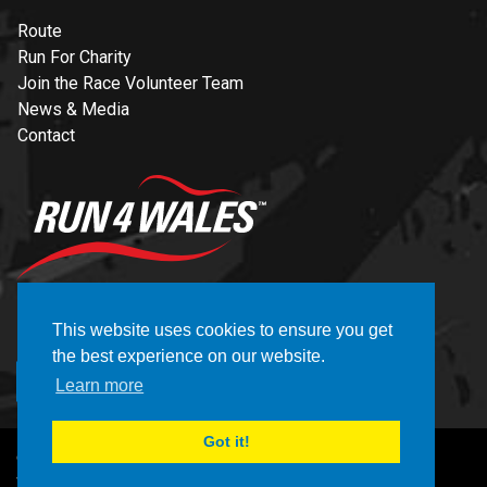
Route
Run For Charity
Join the Race Volunteer Team
News & Media
Contact
NEWSLETTER
This website uses cookies to ensure you get
the best experience on our website.
REGISTER
Learn more
Got it!
© Copyright Brecon Carreg Cardiff Bay 10K 2026
Website by CELF