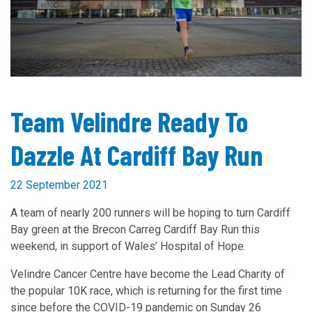
Team Velindre Ready To
Dazzle At Cardiff Bay Run
22 September 2021
A team of nearly 200 runners will be hoping to turn Cardiff
Bay green at the Brecon Carreg Cardiff Bay Run this
weekend, in support of Wales’ Hospital of Hope.
Velindre Cancer Centre have become the Lead Charity of
the popular 10K race, which is returning for the first time
since before the COVID-19 pandemic on Sunday 26