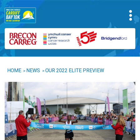
HOME
NEWS
OUR 2022 ELITE PREVIEW
>
>