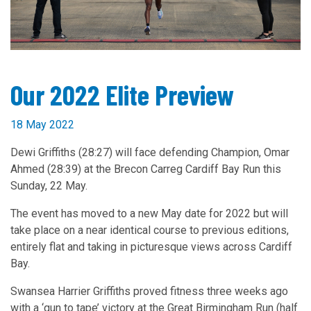
Our 2022 Elite Preview
18 May 2022
Dewi Griffiths (28:27) will face defending Champion, Omar
Ahmed (28:39) at the Brecon Carreg Cardiff Bay Run this
Sunday, 22 May.
The event has moved to a new May date for 2022 but will
take place on a near identical course to previous editions,
entirely flat and taking in picturesque views across Cardiff
Bay.
Swansea Harrier Griffiths proved fitness three weeks ago
with a ‘gun to tape’ victory at the Great Birmingham Run (half