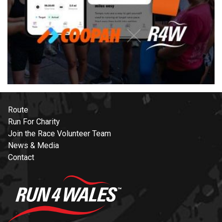
Route
Run For Charity
Join the Race Volunteer Team
News & Media
Contact