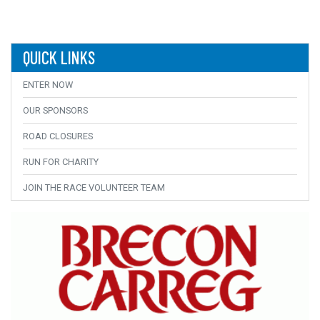
QUICK LINKS
ENTER NOW
OUR SPONSORS
ROAD CLOSURES
RUN FOR CHARITY
JOIN THE RACE VOLUNTEER TEAM