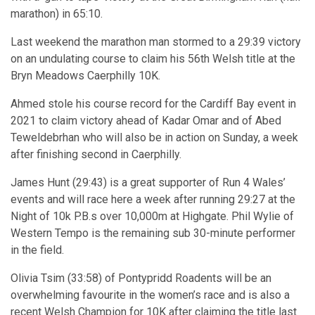
marathon) in 65:10.
Last weekend the marathon man stormed to a 29:39 victory
on an undulating course to claim his 56th Welsh title at the
Bryn Meadows Caerphilly 10K.
Ahmed stole his course record for the Cardiff Bay event in
2021 to claim victory ahead of Kadar Omar and of Abed
Teweldebrhan who will also be in action on Sunday, a week
after finishing second in Caerphilly.
James Hunt (29:43) is a great supporter of Run 4 Wales’
events and will race here a week after running 29:27 at the
Night of 10k P.B.s over 10,000m at Highgate. Phil Wylie of
Western Tempo is the remaining sub 30-minute performer
in the field.
Olivia Tsim (33:58) of Pontypridd Roadents will be an
overwhelming favourite in the women’s race and is also a
recent Welsh Champion for 10K after claiming the title last