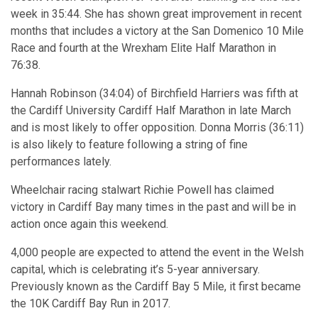
week in 35:44. She has shown great improvement in recent
months that includes a victory at the San Domenico 10 Mile
Race and fourth at the Wrexham Elite Half Marathon in
76:38.
Hannah Robinson (34:04) of Birchfield Harriers was fifth at
the Cardiff University Cardiff Half Marathon in late March
and is most likely to offer opposition. Donna Morris (36:11)
is also likely to feature following a string of fine
performances lately.
Wheelchair racing stalwart Richie Powell has claimed
victory in Cardiff Bay many times in the past and will be in
action once again this weekend.
4,000 people are expected to attend the event in the Welsh
capital, which is celebrating it’s 5-year anniversary.
Previously known as the Cardiff Bay 5 Mile, it first became
the 10K Cardiff Bay Run in 2017.