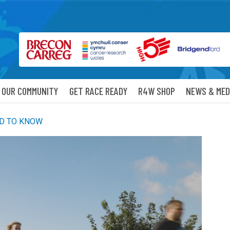
OUR COMMUNITY
GET RACE READY
R4W SHOP
NEWS & MED
ED TO KNOW