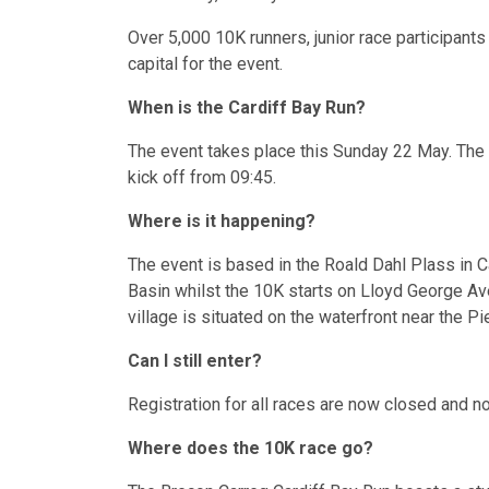
Over 5,000 10K runners, junior race participan
capital for the event.
When is the Cardiff Bay Run?
The event takes place this Sunday 22 May. The 1
kick off from 09:45.
Where is it happening?
The event is based in the Roald Dahl Plass in Ca
Basin whilst the 10K starts on Lloyd George Av
village is situated on the waterfront near the Pi
Can I still enter?
Registration for all races are now closed and no
Where does the 10K race go?