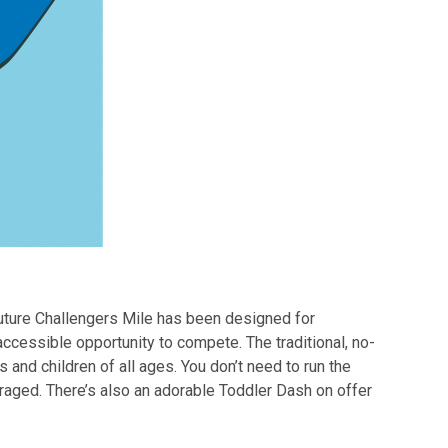
Future Challengers Mile has been designed for
accessible opportunity to compete. The traditional, no-
 and children of all ages. You don’t need to run the
aged. There’s also an adorable Toddler Dash on offer