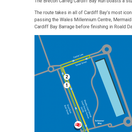
The Brecon Carreg Cardiff Bay Run boasts a stu
The route takes in all of Cardiff Bay’s most ic
passing the Wales Millennium Centre, Mermaid Q
Cardiff Bay Barrage before finishing in Roald Da