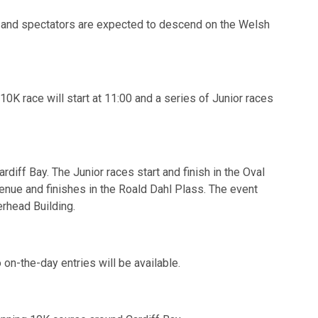
ts and spectators are expected to descend on the Welsh
0K race will start at 11:00 and a series of Junior races
rdiff Bay. The Junior races start and finish in the Oval
enue and finishes in the Roald Dahl Plass. The event
erhead Building.
 on-the-day entries will be available.