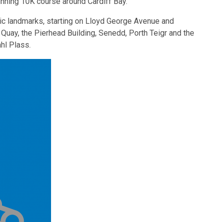
nning 10K course around Cardiff Bay.
onic landmarks, starting on Lloyd George Avenue and
uay, the Pierhead Building, Senedd, Porth Teigr and the
hl Plass.