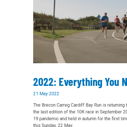
2022: Everything You 
21 May 2022
The Brecon Carreg Cardiff Bay Run is returning 
the last edition of the 10K race in September 
19 pandemic and held in autumn for the first time
this Sunday, 22 May.