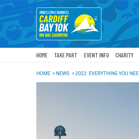
HOME
TAKE PART
EVENT INFO
CHARITY
HOME
>
NEWS
>
2022: EVERYTHING YOU NE