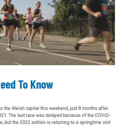
Need To Know
to the Welsh capital this weekend, just 8 months after
2021. The last race was delayed because of the COVID-
, but the 2022 edition is returning to a springtime slot