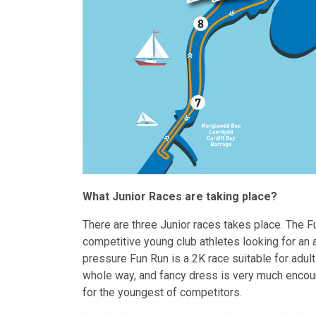
What Junior Races are taking place?
There are three Junior races takes place. The 
competitive young club athletes looking for an 
pressure Fun Run is a 2K race suitable for adults
whole way, and fancy dress is very much encour
for the youngest of competitors.