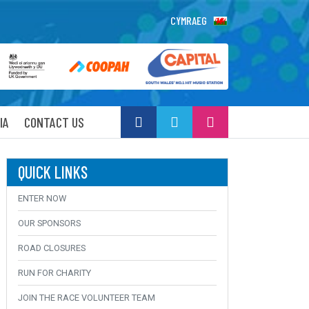
CYMRAEG
IA
CONTACT US
QUICK LINKS
ENTER NOW
OUR SPONSORS
ROAD CLOSURES
RUN FOR CHARITY
JOIN THE RACE VOLUNTEER TEAM